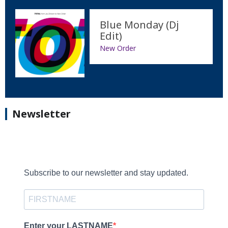
Blue Monday (Dj
Edit)
New Order
Newsletter
Subscribe to our newsletter and stay updated.
Enter your LASTNAME