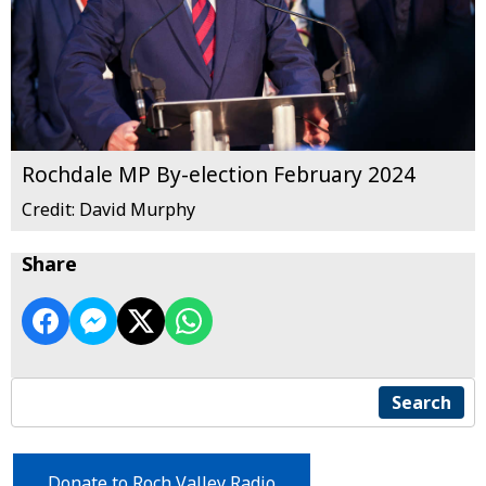
Rochdale MP By-election February 2024
Credit: David Murphy
Share
Search
Donate to Roch Valley Radio