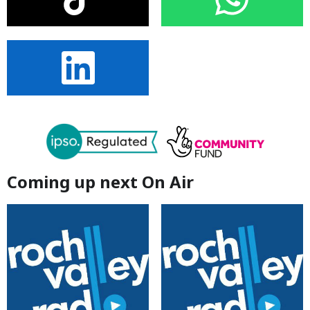
Coming up next On Air