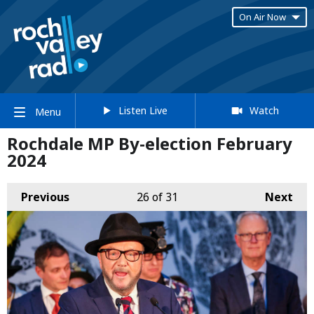
On Air Now
Listen Live
Watch
Menu
Rochdale MP By-election February
2024
Previous
26
of 31
Next