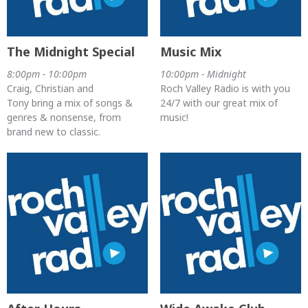
The Midnight Special
Music Mix
8:00pm - 10:00pm
10:00pm - Midnight
Craig, Christian and
Roch Valley Radio is with you
Tony bring a mix of songs &
24/7 with our great mix of
genres & nonsense, from
music!
brand new to classic.