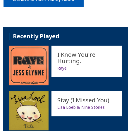
Recently Played
I Know You're
Hurting.
Raye
Stay (I Missed You)
Lisa Loeb & Nine Stories