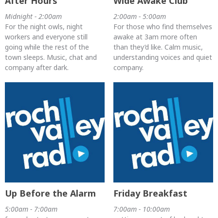
After Hours
Wide Awake Club
Midnight - 2:00am
2:00am - 5:00am
For the night owls, night
For those who find themselves
workers and everyone still
awake at 3am more often
going while the rest of the
than they’d like. Calm music,
town sleeps. Music, chat and
understanding voices and quiet
company after dark.
company.
Up Before the Alarm
Friday Breakfast
5:00am - 7:00am
7:00am - 10:00am