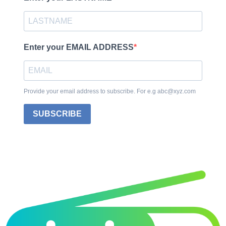
Enter your EMAIL ADDRESS
Provide your email address to subscribe. For e.g abc@xyz.com
SUBSCRIBE