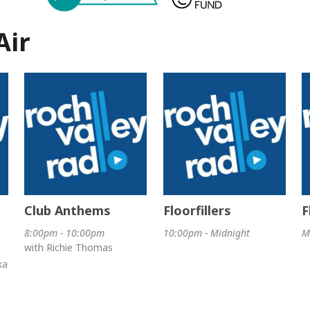
Air
Club Anthems
Floorfillers
F
8:00pm - 10:00pm
10:00pm - Midnight
M
with Richie Thomas
ka