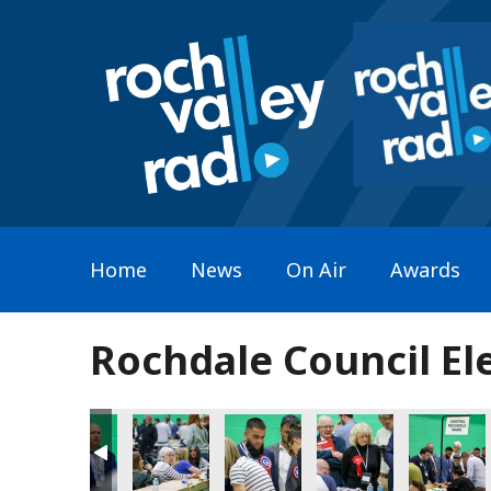
Home
News
On Air
Awards
Rochdale Council El