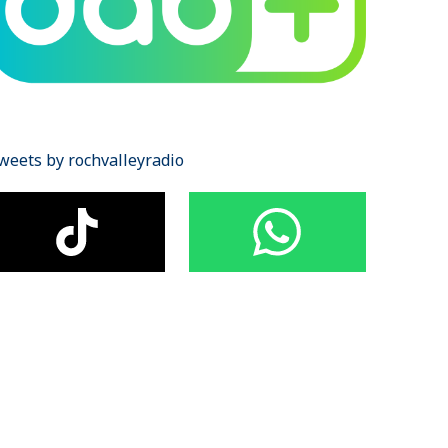
weets by rochvalleyradio