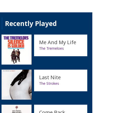
Recently Played
Me And My Life
The Tremeloes
Last Nite
The Strokes
Come Back