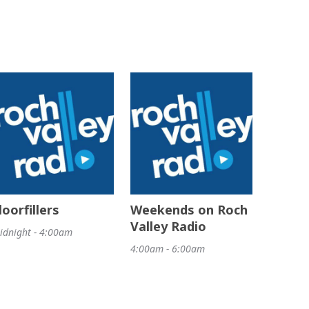
loorfillers
Weekends on Roch
Valley Radio
idnight - 4:00am
4:00am - 6:00am