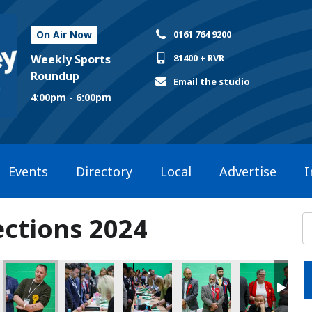
On Air Now
0161 764 9200
Weekly Sports
81400 + RVR
Roundup
Email the studio
4:00pm - 6:00pm
Events
Directory
Local
Advertise
I
ections 2024