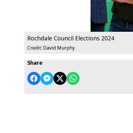
Rochdale Council Elections 2024
Credit: David Murphy
Share