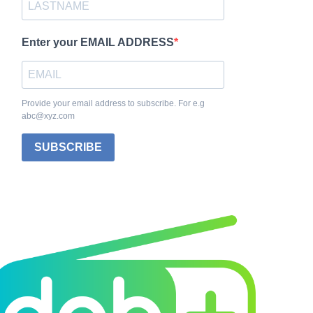
Enter your EMAIL ADDRESS
Provide your email address to subscribe. For e.g
abc@xyz.com
SUBSCRIBE