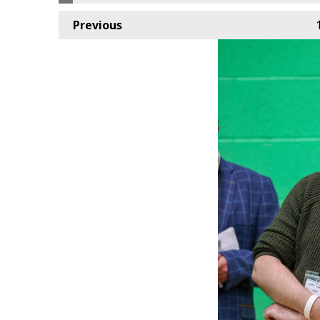
Previous