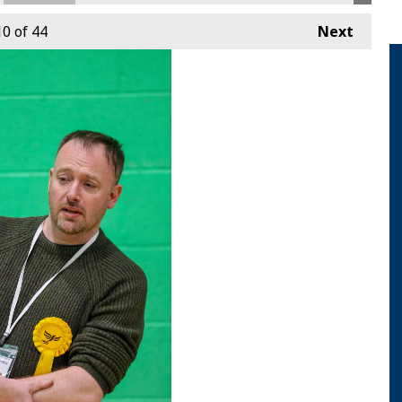
10
of 44
Next