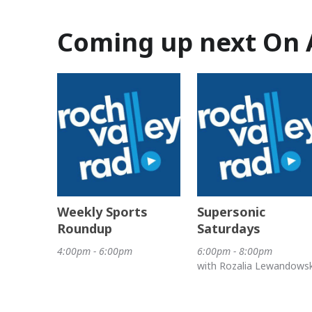
Coming up next On 
Weekly Sports
Supersonic
Roundup
Saturdays
4:00pm - 6:00pm
6:00pm - 8:00pm
with Rozalia Lewandows