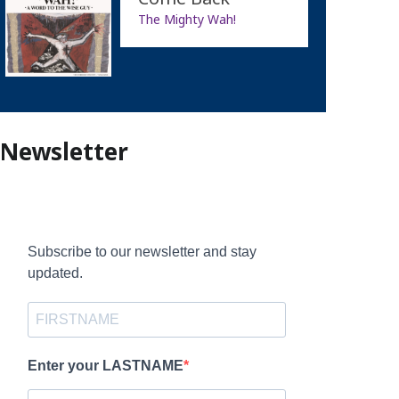
The Mighty Wah!
Newsletter
Subscribe to our newsletter and stay
updated.
Enter your LASTNAME