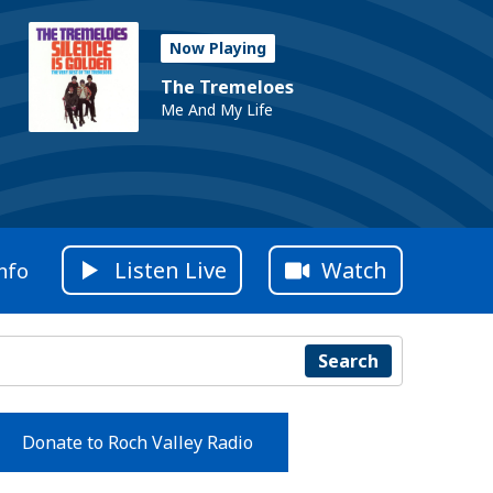
Now Playing
The Tremeloes
Me And My Life
Listen Live
Watch
nfo
Search
Donate to Roch Valley Radio