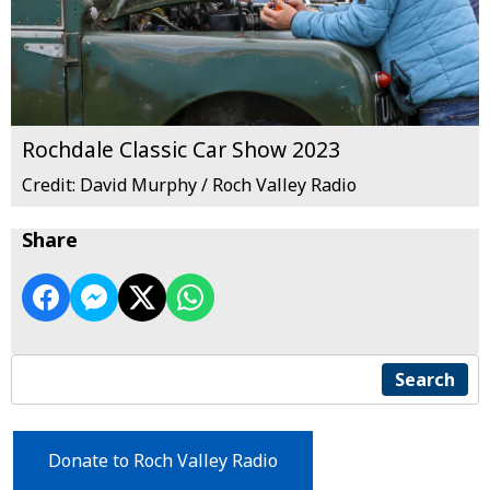
Rochdale Classic Car Show 2023
Credit: David Murphy / Roch Valley Radio
Share
Search
Donate to Roch Valley Radio