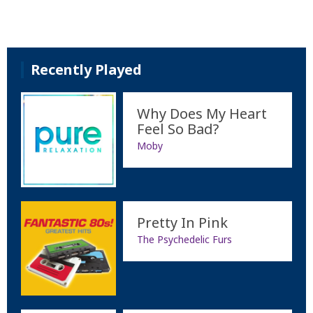
Recently Played
Why Does My Heart
Feel So Bad?
Moby
Pretty In Pink
The Psychedelic Furs