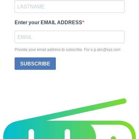
Enter your EMAIL ADDRESS
Provide your email address to subscribe. For e.g abc@xyz.com
SUBSCRIBE