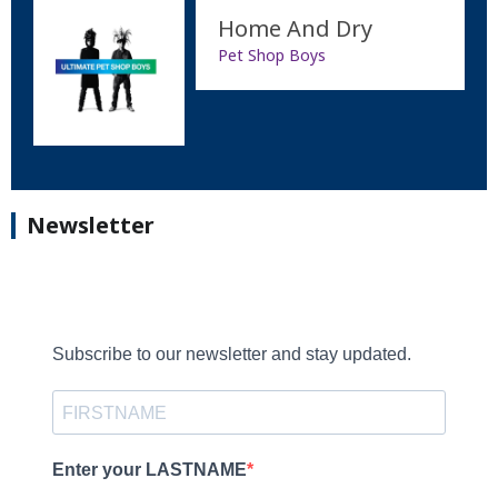
Home And Dry
Pet Shop Boys
Newsletter
Subscribe to our newsletter and stay updated.
Enter your LASTNAME