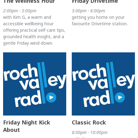
The Wellness Hour
Friday Drivetime
2:00pm - 3:00pm
3:00pm - 6:00pm
with Kim G, a warm and
getting you home on your
accessible wellbeing hour
favourite Drivetime station.
offering practical self-care tips,
grounded health insight, and a
gentle Friday wind-down.
Friday Night Kick
Classic Rock
About
8:00pm - 10:00pm