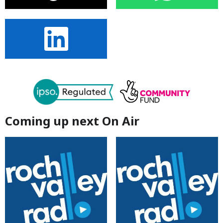
Coming up next On Air