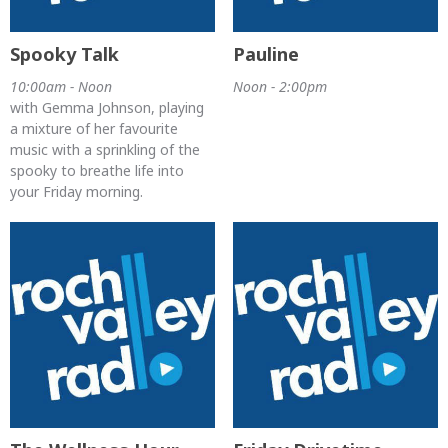
Spooky Talk
Pauline
10:00am - Noon
Noon - 2:00pm
with Gemma Johnson, playing
a mixture of her favourite
music with a sprinkling of the
spooky to breathe life into
your Friday morning.