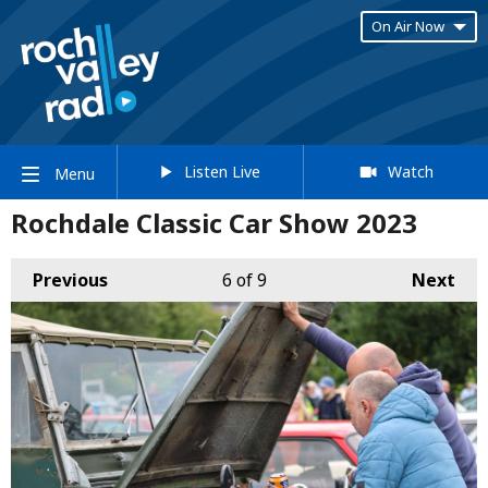
On Air Now
Listen Live
Watch
Menu
Rochdale Classic Car Show 2023
Previous
6
of 9
Next