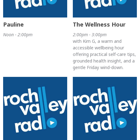
Pauline
The Wellness Hour
Noon - 2:00pm
2:00pm - 3:00pm
with Kim G, a warm and
accessible wellbeing hour
offering practical self-care tips,
grounded health insight, and a
gentle Friday wind-down.