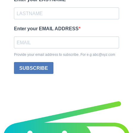
Enter your EMAIL ADDRESS
Provide your email address to subscribe. For e.g abc@xyz.com
SUBSCRIBE