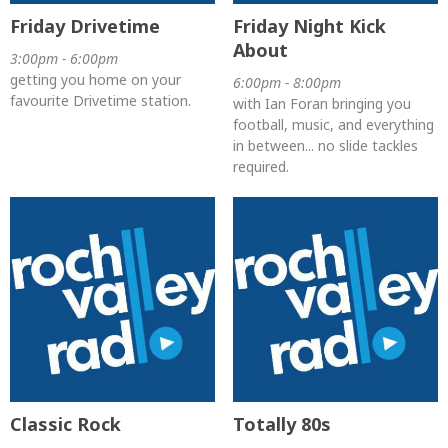
Friday Drivetime
Friday Night Kick
About
3:00pm - 6:00pm
getting you home on your
6:00pm - 8:00pm
favourite Drivetime station.
with Ian Foran bringing you
football, music, and everything
in between... no slide tackles
required.
Classic Rock
Totally 80s