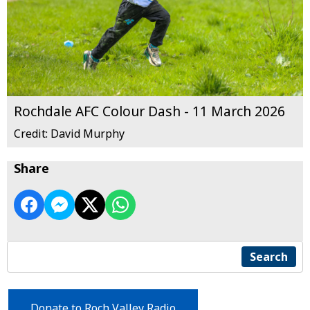
Rochdale AFC Colour Dash - 11 March 2026
Credit: David Murphy
Share
Search
Donate to Roch Valley Radio