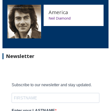
America
Neil Diamond
Newsletter
Subscribe to our newsletter and stay updated.
Enter your LASTNAME