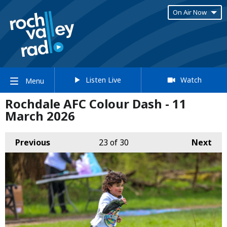
On Air Now
Listen Live
Watch
Menu
Rochdale AFC Colour Dash - 11
March 2026
Previous
23
of 30
Next