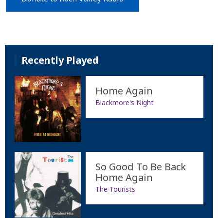
Recently Played
Home Again
Blackmore's Night
So Good To Be Back
Home Again
The Tourists