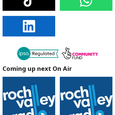
Coming up next On Air