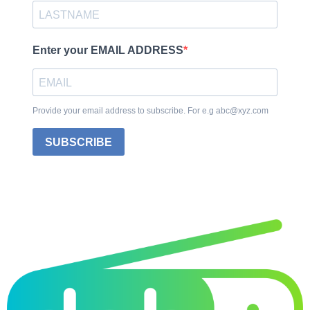
Enter your EMAIL ADDRESS
Provide your email address to subscribe. For e.g abc@xyz.com
SUBSCRIBE