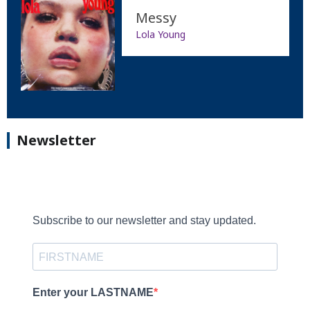
Messy
Lola Young
Newsletter
Subscribe to our newsletter and stay updated.
Enter your LASTNAME