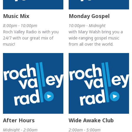
Music Mix
Monday Gospel
8:00pm - 10:00pm
10:00pm - Midnight
Roch Valley Radio is with you
with Mary Walsh bring you a
24/7 with our great mix of
wide-ranging gospel music
music!
from all over the world.
After Hours
Wide Awake Club
Midnight - 2:00am
2:00am - 5:00am