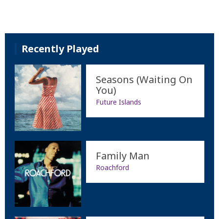
Recently Played
Seasons (Waiting On
You)
Future Islands
Family Man
Roachford