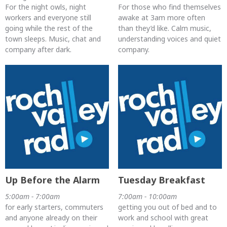
For the night owls, night
For those who find themselves
workers and everyone still
awake at 3am more often
going while the rest of the
than they’d like. Calm music,
town sleeps. Music, chat and
understanding voices and quiet
company after dark.
company.
Up Before the Alarm
Tuesday Breakfast
5:00am - 7:00am
7:00am - 10:00am
for early starters, commuters
getting you out of bed and to
and anyone already on their
work and school with great