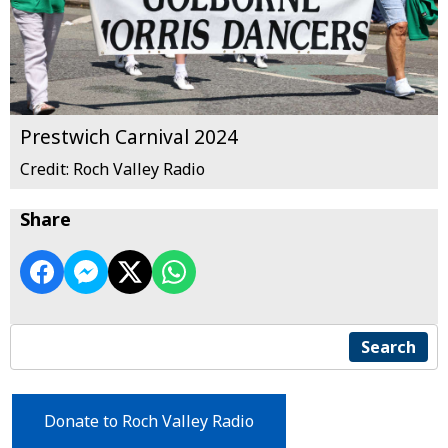
Prestwich Carnival 2024
Credit: Roch Valley Radio
Share
Search
Donate to Roch Valley Radio