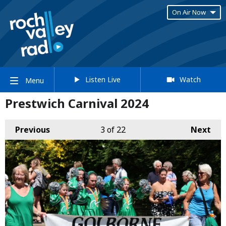
On Air Now
Listen Live
Watch
Menu
Prestwich Carnival 2024
Previous
3
of 22
Next