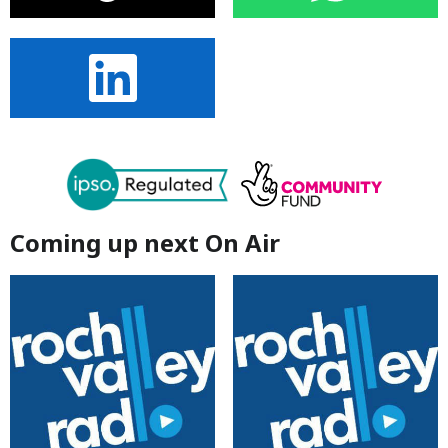
Coming up next On Air