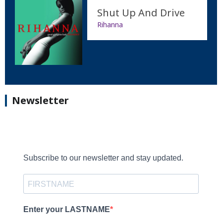
Shut Up And Drive
Rihanna
Newsletter
Subscribe to our newsletter and stay updated.
Enter your LASTNAME