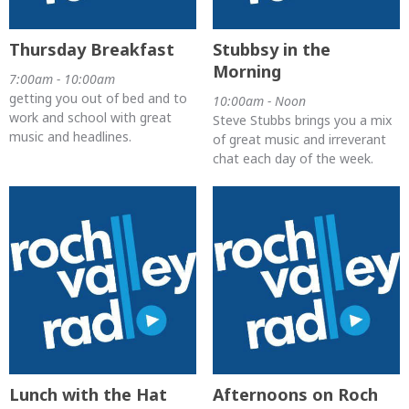
Thursday Breakfast
Stubbsy in the
Morning
7:00am - 10:00am
getting you out of bed and to
10:00am - Noon
work and school with great
Steve Stubbs brings you a mix
music and headlines.
of great music and irreverant
chat each day of the week.
Lunch with the Hat
Afternoons on Roch