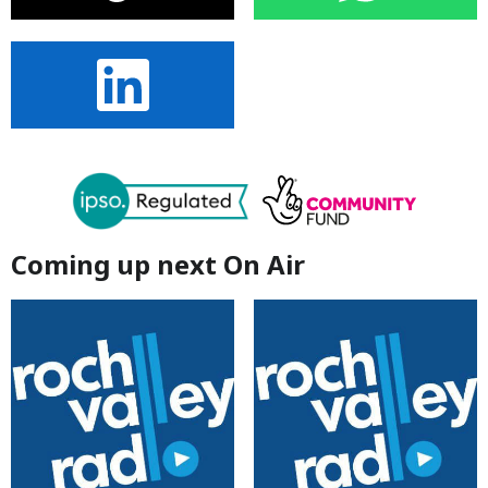
Coming up next On Air