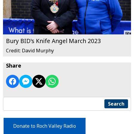
Bury BID's Knife Angel March 2023
Credit: David Murphy
Share
Search
Donate to Roch Valley Radio