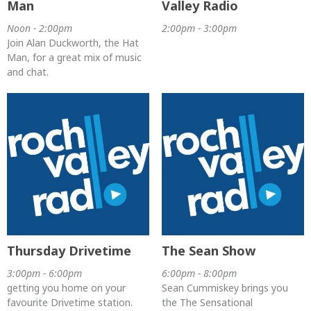
Man
Valley Radio
Noon - 2:00pm
2:00pm - 3:00pm
Join Alan Duckworth, the Hat
Man, for a great mix of music
and chat.
Thursday Drivetime
The Sean Show
3:00pm - 6:00pm
6:00pm - 8:00pm
getting you home on your
Sean Cummiskey brings you
favourite Drivetime station.
the The Sensational