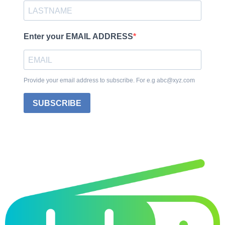
Enter your EMAIL ADDRESS
Provide your email address to subscribe. For e.g abc@xyz.com
SUBSCRIBE