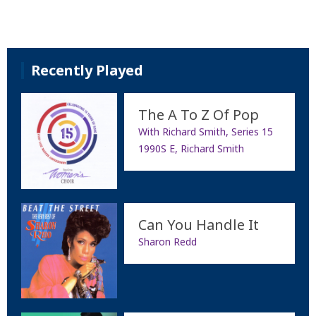
Recently Played
The A To Z Of Pop
With Richard Smith, Series 15
1990S E, Richard Smith
Can You Handle It
Sharon Redd