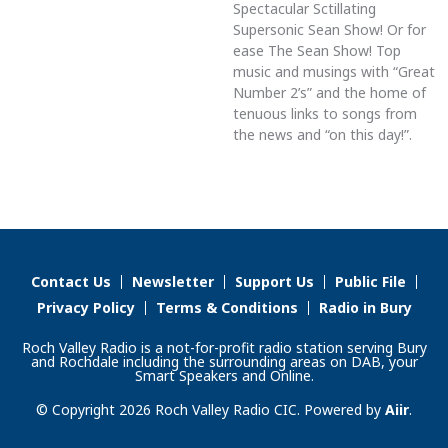
Spectacular Sctillating
Supersonic Sean Show! Or for
ease The Sean Show! Top
music and musings with “Great
Number 2’s” and the home of
tenuous links to songs from
the news and “on this day!”.
Contact Us
Newsletter
Support Us
Public File
Privacy Policy
Terms & Conditions
Radio in Bury
Roch Valley Radio is a not-for-profit radio station serving Bury
and Rochdale including the surrounding areas on DAB, your
Smart Speakers and Online.
© Copyright 2026 Roch Valley Radio CIC. Powered by
Aiir
.