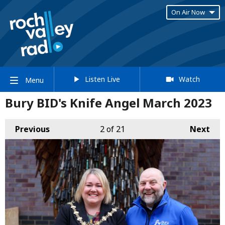
On Air Now
Listen Live
Watch
Menu
Bury BID's Knife Angel March 2023
Previous
2
of 21
Next