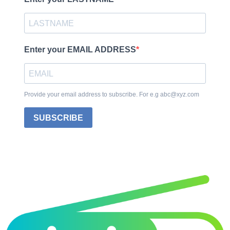
Enter your EMAIL ADDRESS
Provide your email address to subscribe. For e.g abc@xyz.com
SUBSCRIBE