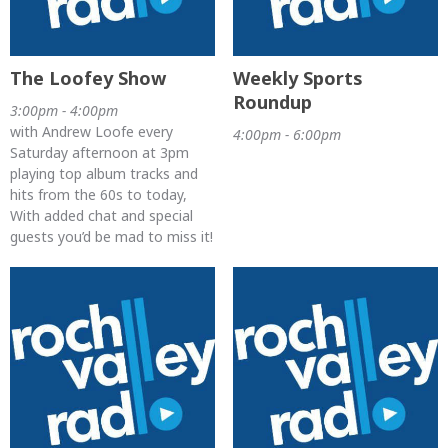
The Loofey Show
Weekly Sports
Roundup
3:00pm - 4:00pm
with Andrew Loofe every
4:00pm - 6:00pm
Saturday afternoon at 3pm
playing top album tracks and
hits from the 60s to today,
With added chat and special
guests you’d be mad to miss it!