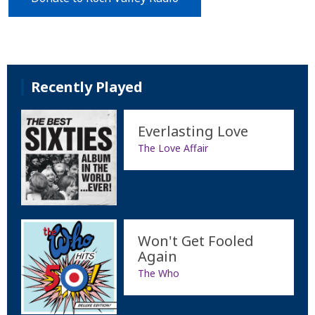
Recently Played
Everlasting Love
The Love Affair
Won't Get Fooled
Again
The Who