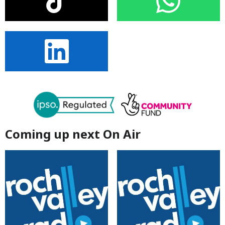
Coming up next On Air