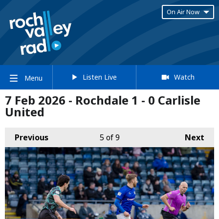
On Air Now
Listen Live
Watch
Menu
7 Feb 2026 - Rochdale 1 - 0 Carlisle
United
Previous
5
of 9
Next