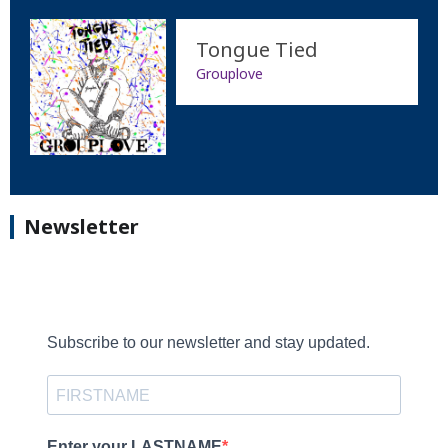
Tongue Tied
Grouplove
Newsletter
Subscribe to our newsletter and stay updated.
Enter your LASTNAME