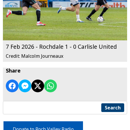
7 Feb 2026 - Rochdale 1 - 0 Carlisle United
Credit: Malcolm Journeaux
Share
Search
Donate to Roch Valley Radio