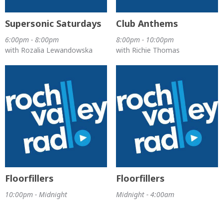
Supersonic Saturdays
Club Anthems
6:00pm - 8:00pm
8:00pm - 10:00pm
with Rozalia Lewandowska
with Richie Thomas
Floorfillers
Floorfillers
10:00pm - Midnight
Midnight - 4:00am