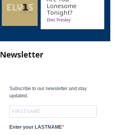
Lonesome
Tonight?
Elvis Presley
Newsletter
Subscribe to our newsletter and stay
updated.
Enter your LASTNAME