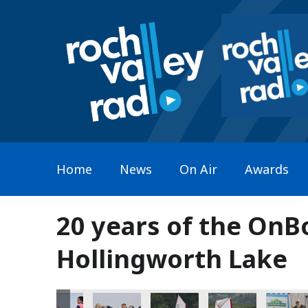
Home
News
On Air
Awards
20 years of the On
Hollingworth Lake