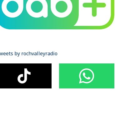
weets by rochvalleyradio