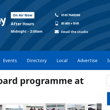
On Air Now
01617649200
After Hours
81400 + RVR
Midnight - 2:00am
Email the studio
Events
Directory
Local
Advertise
I
Board programme at