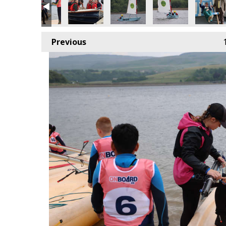
Previous