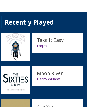
Recently Played
Take It Easy
Eagles
Moon River
Danny Williams
Are You