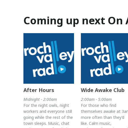
Coming up next On 
After Hours
Wide Awake Club
Midnight - 2:00am
2:00am - 5:00am
For the night owls, night
For those who find
workers and everyone still
themselves awake at 3a
going while the rest of the
more often than they’d
town sleeps. Music, chat
like. Calm music,