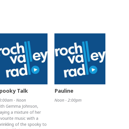
pooky Talk
Pauline
0:00am - Noon
Noon - 2:00pm
ith Gemma Johnson,
laying a mixture of her
avourite music with a
prinkling of the spooky to