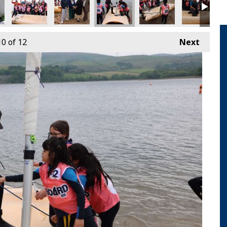
10
of 12
Next