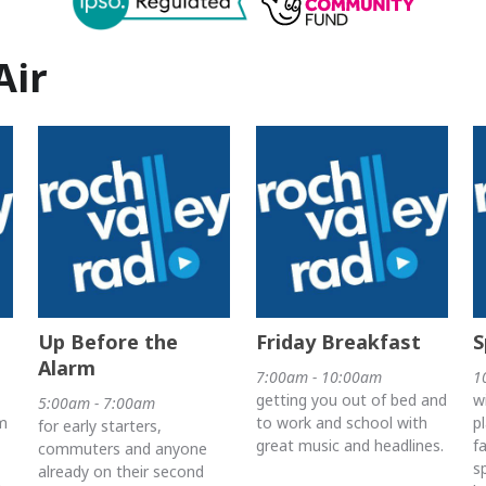
Air
Up Before the
Friday Breakfast
S
Alarm
7:00am - 10:00am
1
getting you out of bed and
w
5:00am - 7:00am
m
to work and school with
p
for early starters,
great music and headlines.
f
commuters and anyone
s
already on their second