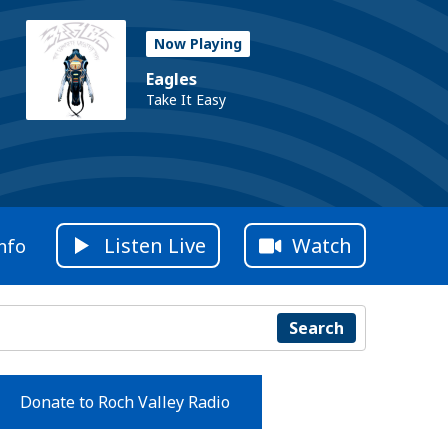
Now Playing
Eagles
Take It Easy
Listen Live
Watch
nfo
Search
Donate to Roch Valley Radio