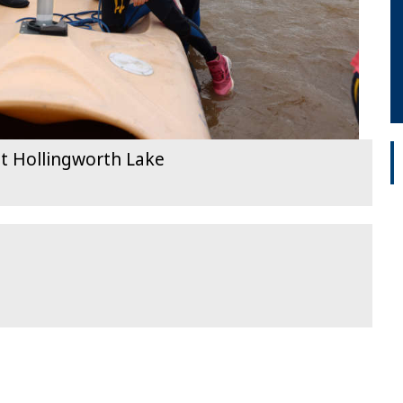
t Hollingworth Lake