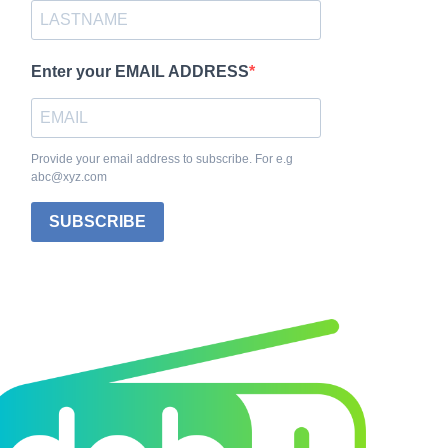
Enter your EMAIL ADDRESS
Provide your email address to subscribe. For e.g
abc@xyz.com
SUBSCRIBE