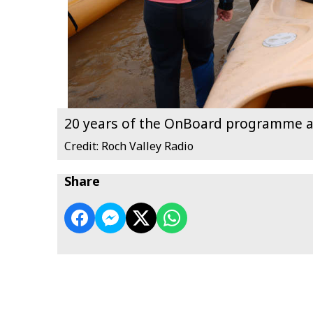
20 years of the OnBoard programme a
Credit: Roch Valley Radio
Share