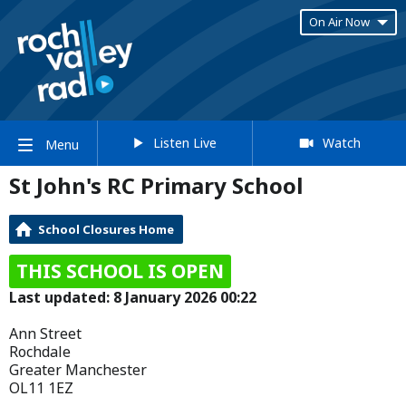
On Air Now
Listen Live
Watch
Menu
St John's RC Primary School
School Closures Home
THIS SCHOOL IS OPEN
Last updated: 8 January 2026 00:22
Ann Street
Rochdale
Greater Manchester
OL11 1EZ