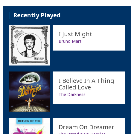
Recently Played
I Just Might
Bruno Mars
I Believe In A Thing
Called Love
The Darkness
Dream On Dreamer