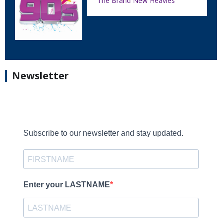
The Brand New Heavies
Newsletter
Subscribe to our newsletter and stay updated.
Enter your LASTNAME