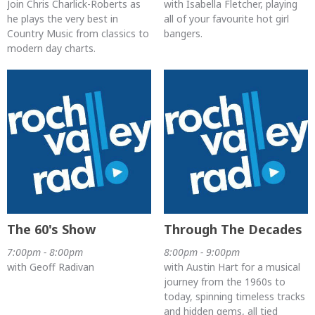
Join Chris Charlick-Roberts as
with Isabella Fletcher, playing
he plays the very best in
all of your favourite hot girl
Country Music from classics to
bangers.
modern day charts.
The 60's Show
Through The Decades
7:00pm - 8:00pm
8:00pm - 9:00pm
with Geoff Radivan
with Austin Hart for a musical
journey from the 1960s to
today, spinning timeless tracks
and hidden gems, all tied