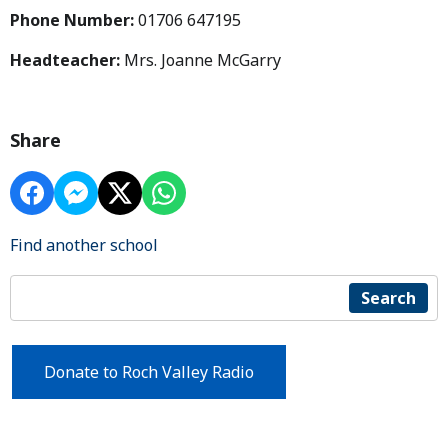
Phone Number:
01706 647195
Headteacher:
Mrs. Joanne McGarry
Share
Find another school
Search
Donate to Roch Valley Radio