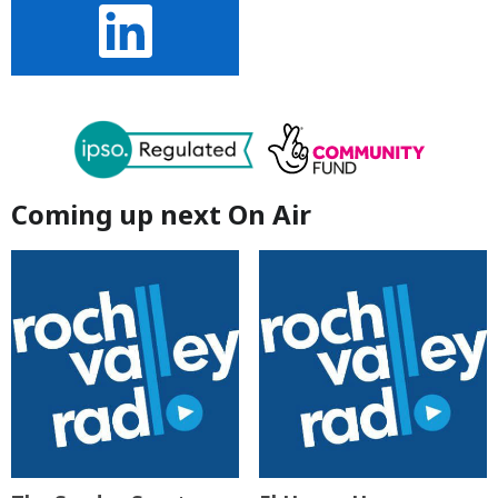
Coming up next On Air