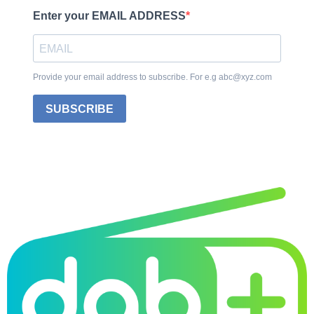
Enter your EMAIL ADDRESS
Provide your email address to subscribe. For e.g abc@xyz.com
SUBSCRIBE