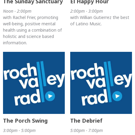
The Sunday Sanctuary
El Happy Hour
Noon - 2:00pm
2:00pm - 3:00pm
with Rachel Frier, promoting
with Willian Gutierrez the best
well-being, positive mental
of Latino Music.
health using a combination of
holistic and science based
information.
The Porch Swing
The Debrief
3:00pm - 5:00pm
5:00pm - 7:00pm