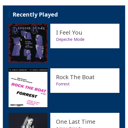
Recently Played
I Feel You
Depeche Mode
Rock The Boat
Forrest
One Last Time