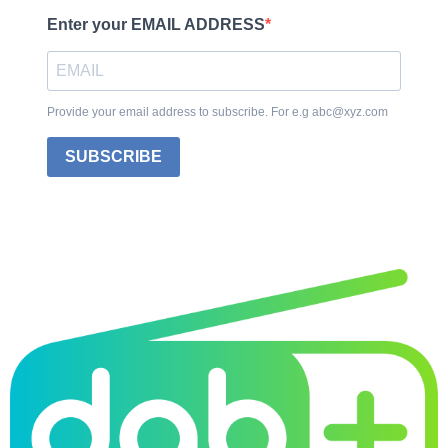
Enter your EMAIL ADDRESS
Provide your email address to subscribe. For e.g abc@xyz.com
SUBSCRIBE