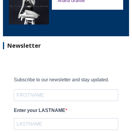
Ariana Grande
Newsletter
Subscribe to our newsletter and stay updated.
Enter your LASTNAME