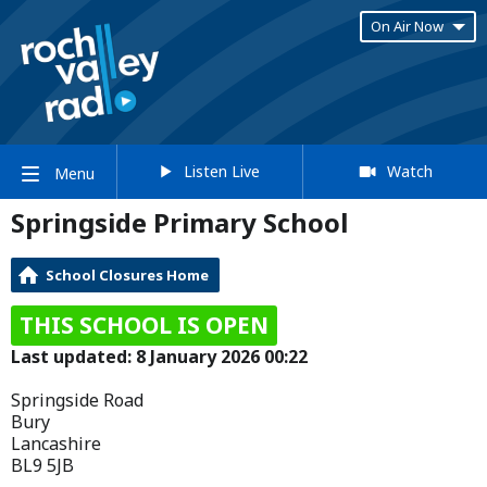
On Air Now
Listen Live
Watch
Menu
Springside Primary School
School Closures Home
THIS SCHOOL IS OPEN
Last updated: 8 January 2026 00:22
Springside Road
Bury
Lancashire
BL9 5JB