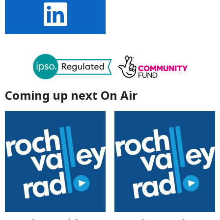
Coming up next On Air