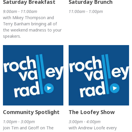
Saturday Breakfast
Saturday Brunch
9:00am - 11:00am
11:00am - 1:00pm
with Mikey Thompson and
Terry Banham bringing all of
the weekend madness to your
speakers.
Community Spotlight
The Loofey Show
1:00pm - 3:00pm
3:00pm - 4:00pm
Join Tim and Geoff on The
with Andrew Loofe every