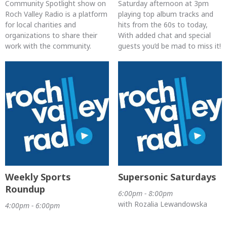
Community Spotlight show on
Saturday afternoon at 3pm
Roch Valley Radio is a platform
playing top album tracks and
for local charities and
hits from the 60s to today,
organizations to share their
With added chat and special
work with the community.
guests you’d be mad to miss it!
Weekly Sports
Supersonic Saturdays
Roundup
6:00pm - 8:00pm
with Rozalia Lewandowska
4:00pm - 6:00pm