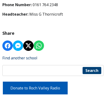
Phone Number:
0161 764 2348
Headteacher:
Miss G Thornicroft
Share
Find another school
Search
Donate to Roch Valley Radio