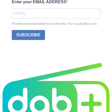
Enter your EMAIL ADDRESS
Provide your email address to subscribe. For e.g abc@xyz.com
SUBSCRIBE