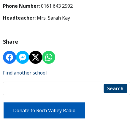
Phone Number:
0161 643 2592
Headteacher:
Mrs. Sarah Kay
Share
Find another school
Search
Donate to Roch Valley Radio