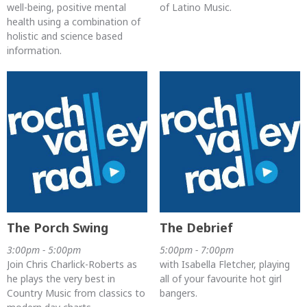
well-being, positive mental
of Latino Music.
health using a combination of
holistic and science based
information.
The Porch Swing
The Debrief
3:00pm - 5:00pm
5:00pm - 7:00pm
Join Chris Charlick-Roberts as
with Isabella Fletcher, playing
he plays the very best in
all of your favourite hot girl
Country Music from classics to
bangers.