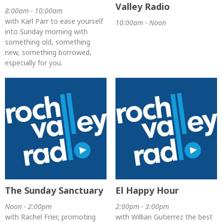
Valley Radio
8:00am - 10:00am
with Karl Parr to ease yourself
10:00am - Noon
into Sunday morning with
something old, something
new, something borrowed,
especially for you.
The Sunday Sanctuary
El Happy Hour
Noon - 2:00pm
2:00pm - 3:00pm
with Rachel Frier, promoting
with Willian Gutierrez the best