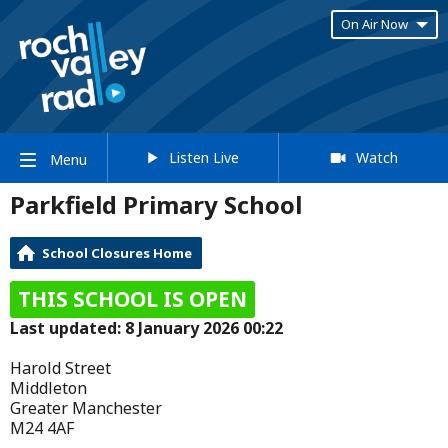
On Air Now
Listen Live
Watch
Menu
Parkfield Primary School
School Closures Home
THIS SCHOOL IS OPEN
Last updated: 8 January 2026 00:22
Harold Street
Middleton
Greater Manchester
M24 4AF