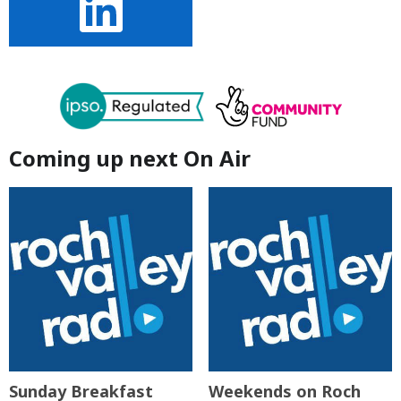
Coming up next On Air
Sunday Breakfast
Weekends on Roch