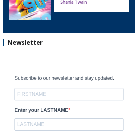
Shania Twain
Newsletter
Subscribe to our newsletter and stay updated.
Enter your LASTNAME