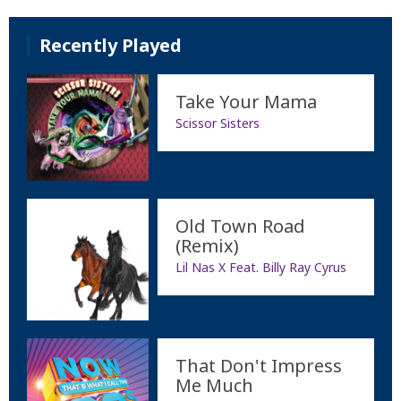
Recently Played
Take Your Mama
Scissor Sisters
Old Town Road
(Remix)
Lil Nas X Feat. Billy Ray Cyrus
That Don't Impress
Me Much