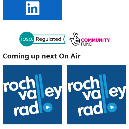
Coming up next On Air