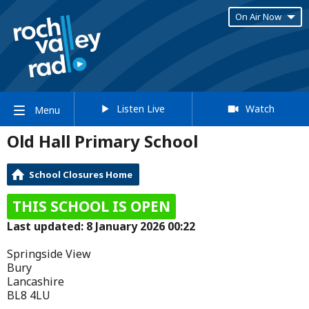
On Air Now
Listen Live
Watch
Menu
Old Hall Primary School
School Closures Home
THIS SCHOOL IS OPEN
Last updated: 8 January 2026 00:22
Springside View
Bury
Lancashire
BL8 4LU