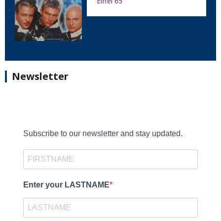
Eiffel 65
Newsletter
Subscribe to our newsletter and stay updated.
Enter your LASTNAME