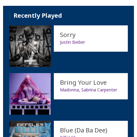
Recently Played
Sorry
Justin Bieber
Bring Your Love
Madonna, Sabrina Carpenter
Blue (Da Ba Dee)