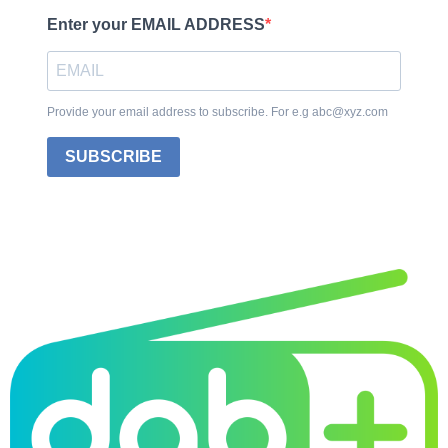
Enter your EMAIL ADDRESS
Provide your email address to subscribe. For e.g abc@xyz.com
SUBSCRIBE