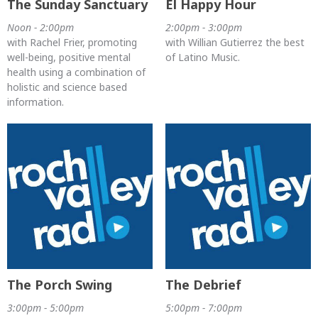
The Sunday Sanctuary
El Happy Hour
Noon - 2:00pm
2:00pm - 3:00pm
with Rachel Frier, promoting
with Willian Gutierrez the best
well-being, positive mental
of Latino Music.
health using a combination of
holistic and science based
information.
The Porch Swing
The Debrief
3:00pm - 5:00pm
5:00pm - 7:00pm