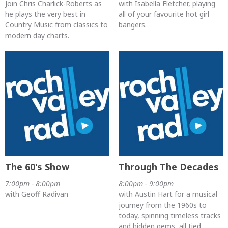
Join Chris Charlick-Roberts as
with Isabella Fletcher, playing
he plays the very best in
all of your favourite hot girl
Country Music from classics to
bangers.
modern day charts.
The 60's Show
Through The Decades
7:00pm - 8:00pm
8:00pm - 9:00pm
with Geoff Radivan
with Austin Hart for a musical
journey from the 1960s to
today, spinning timeless tracks
and hidden gems, all tied