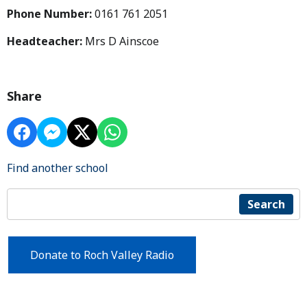
Phone Number:
0161 761 2051
Headteacher:
Mrs D Ainscoe
Share
Find another school
Search
Donate to Roch Valley Radio