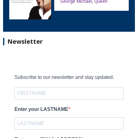
George Michael, Queen
Newsletter
Subscribe to our newsletter and stay updated.
Enter your LASTNAME