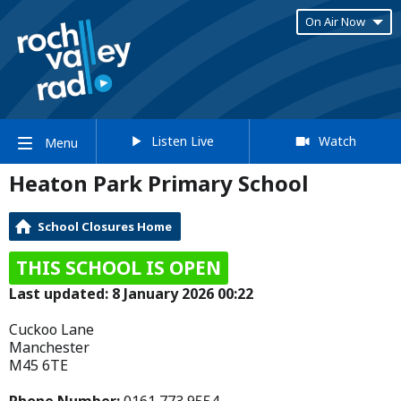
On Air Now
Listen Live
Watch
Menu
Heaton Park Primary School
School Closures Home
THIS SCHOOL IS OPEN
Last updated: 8 January 2026 00:22
Cuckoo Lane
Manchester
M45 6TE