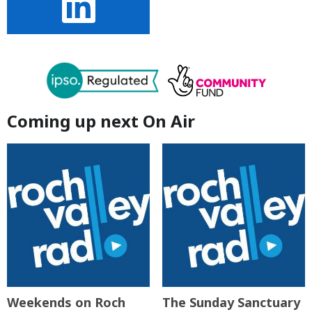
Coming up next On Air
Weekends on Roch
The Sunday Sanctuary