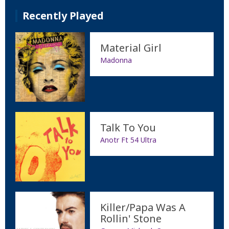
Recently Played
Material Girl
Madonna
Talk To You
Anotr Ft 54 Ultra
Killer/Papa Was A
Rollin' Stone