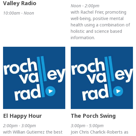
Valley Radio
Noon - 2:00pm
with Rachel Frier, promoting
10:00am - Noon
well-being, positive mental
health using a combination of
holistic and science based
information.
El Happy Hour
The Porch Swing
2:00pm - 3:00pm
3:00pm - 5:00pm
with Willian Gutierrez the best
Join Chris Charlick-Roberts as