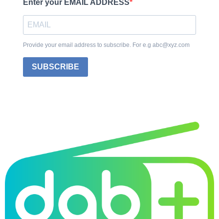
Enter your EMAIL ADDRESS
Provide your email address to subscribe. For e.g abc@xyz.com
SUBSCRIBE