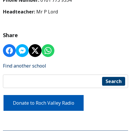
Phone Number:
0161 773 9554
Headteacher:
Mr P Lord
Share
Find another school
Search
Donate to Roch Valley Radio