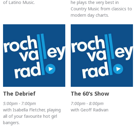
of Latino Music.
he plays the very best in
Country Music from classics to
modern day charts.
The Debrief
The 60's Show
5:00pm - 7:00pm
7:00pm - 8:00pm
with Isabella Fletcher, playing
with Geoff Radivan
all of your favourite hot girl
bangers.