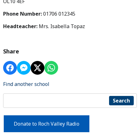
OL10 4EF
Phone Number:
01706 012345
Headteacher:
Mrs. Isabella Topaz
Share
Find another school
Search
Donate to Roch Valley Radio