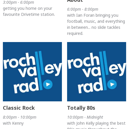
3:00pm - 6:00pm
getting you home on your
6:00pm - 8:00pm
favourite Drivetime station.
with Ian Foran bringing you
football, music, and everything
in between... no slide tackles
required.
Classic Rock
Totally 80s
8:00pm - 10:00pm
10:00pm - Midnight
with Kenny
with John Kelly playing the best