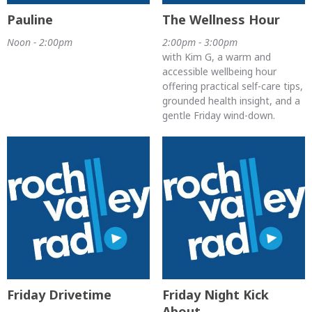
Pauline
The Wellness Hour
Noon - 2:00pm
2:00pm - 3:00pm
with Kim G, a warm and
accessible wellbeing hour
offering practical self-care tips,
grounded health insight, and a
gentle Friday wind-down.
Friday Drivetime
Friday Night Kick
About