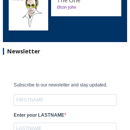
The One
Elton John
Newsletter
Subscribe to our newsletter and stay updated.
Enter your LASTNAME