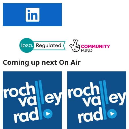
Coming up next On Air