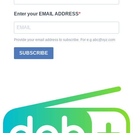
Enter your EMAIL ADDRESS
Provide your email address to subscribe. For e.g abc@xyz.com
SUBSCRIBE