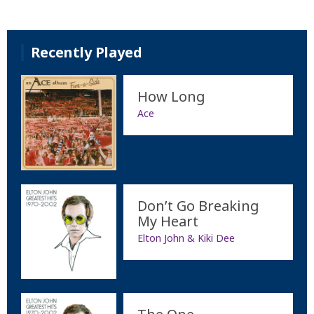
Recently Played
How Long
Ace
Don’t Go Breaking
My Heart
Elton John & Kiki Dee