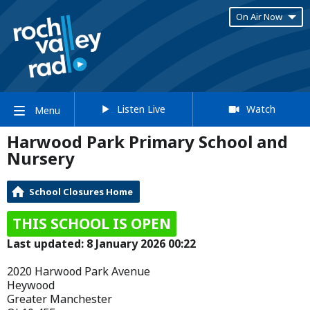
On Air Now
Listen Live
Watch
Menu
Harwood Park Primary School and
Nursery
School Closures Home
THIS SCHOOL IS OPEN
Last updated: 8 January 2026 00:22
2020 Harwood Park Avenue
Heywood
Greater Manchester