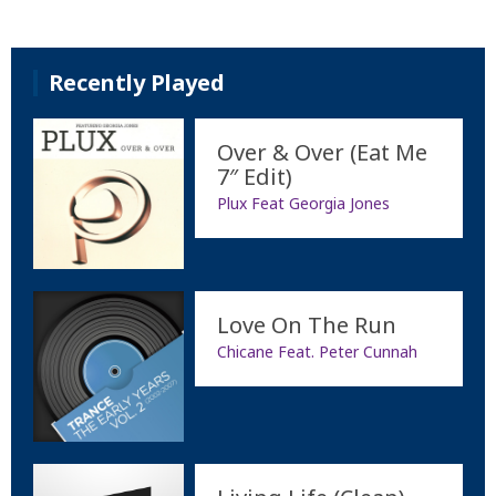
Recently Played
Over & Over (Eat Me
7″ Edit)
Plux Feat Georgia Jones
Love On The Run
Chicane Feat. Peter Cunnah