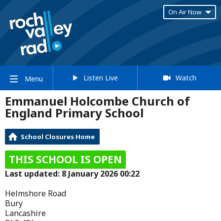
On Air Now
Listen Live
Watch
Menu
Emmanuel Holcombe Church of
England Primary School
School Closures Home
THIS SCHOOL IS OPEN
Last updated: 8 January 2026 00:22
Helmshore Road
Bury
Lancashire