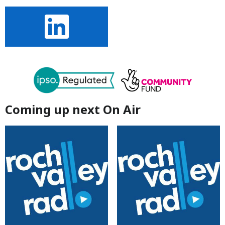
Coming up next On Air