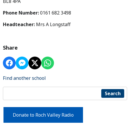
BL8 4PA
Phone Number:
0161 682 3498
Headteacher:
Mrs A Longstaff
Share
Find another school
Search
Donate to Roch Valley Radio