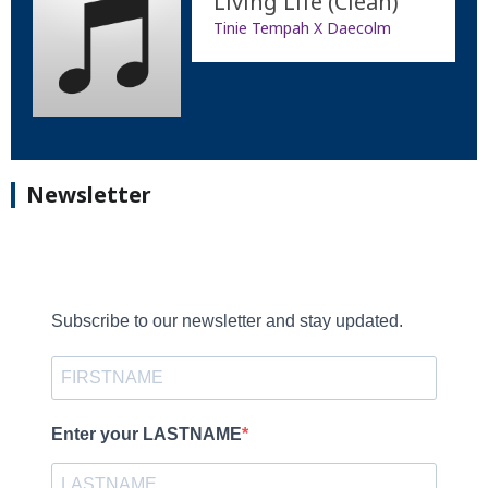
Living Life (Clean)
Tinie Tempah X Daecolm
Newsletter
Subscribe to our newsletter and stay updated.
Enter your LASTNAME