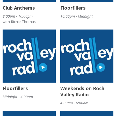
Club Anthems
Floorfillers
8:00pm - 10:00pm
10:00pm - Midnight
with Richie Thomas
Floorfillers
Weekends on Roch
Valley Radio
Midnight - 4:00am
4:00am - 6:00am