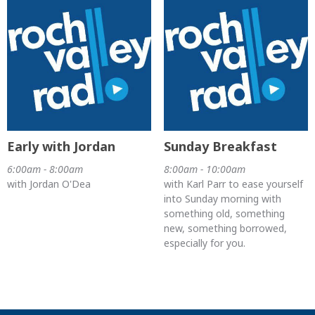
Early with Jordan
Sunday Breakfast
6:00am - 8:00am
8:00am - 10:00am
with Jordan O'Dea
with Karl Parr to ease yourself
into Sunday morning with
something old, something
new, something borrowed,
especially for you.