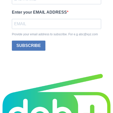
Enter your EMAIL ADDRESS
Provide your email address to subscribe. For e.g abc@xyz.com
SUBSCRIBE