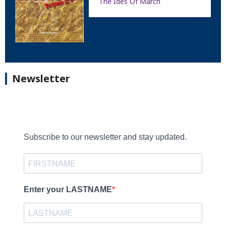
The Ides Of March
Newsletter
Subscribe to our newsletter and stay updated.
Enter your LASTNAME