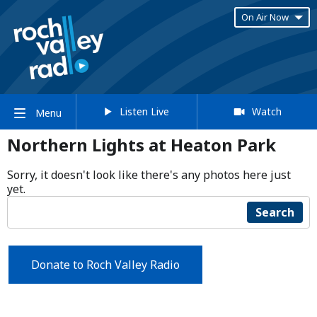
On Air Now
Listen Live
Watch
Menu
Northern Lights at Heaton Park
Sorry, it doesn't look like there's any photos here just
yet.
Search
Donate to Roch Valley Radio