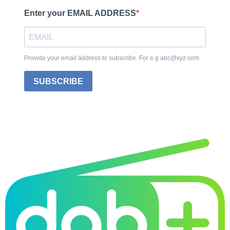
Enter your EMAIL ADDRESS
Provide your email address to subscribe. For e.g abc@xyz.com
SUBSCRIBE