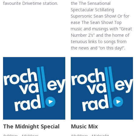
favourite Drivetime station.
the The Sensational
Spectacular Sctillating
Supersonic Sean Show! Or for
ease The Sean Show! Top
music and musings with “Great
Number 2’s” and the home of
tenuous links to songs from
the news and “on this day!”.
The Midnight Special
Music Mix