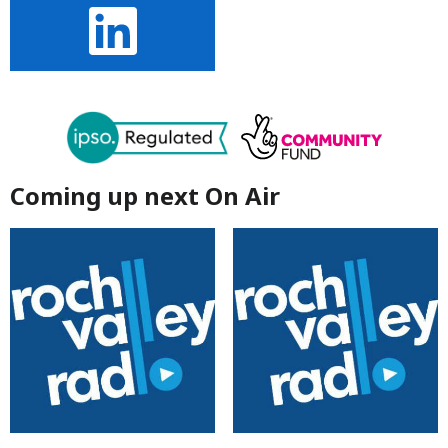
Coming up next On Air