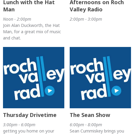
Lunch with the Hat
Afternoons on Roch
Man
Valley Radio
Noon - 2:00pm
2:00pm - 3:00pm
Join Alan Duckworth, the Hat
Man, for a great mix of music
and chat.
Thursday Drivetime
The Sean Show
3:00pm - 6:00pm
6:00pm - 8:00pm
getting you home on your
Sean Cummiskey brings you