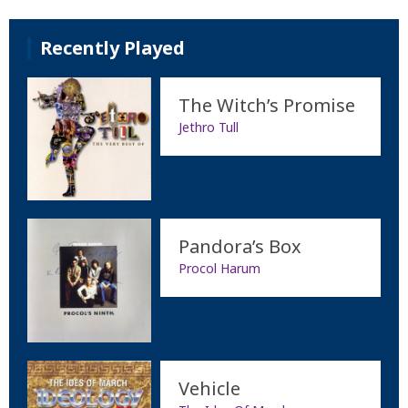
Recently Played
The Witch’s Promise
Jethro Tull
Pandora’s Box
Procol Harum
Vehicle