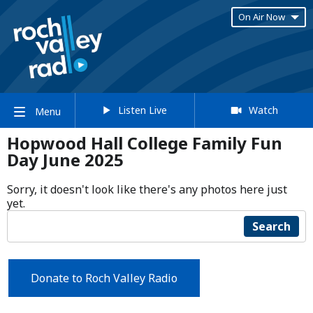
On Air Now
Listen Live
Watch
Menu
Hopwood Hall College Family Fun
Day June 2025
Sorry, it doesn't look like there's any photos here just
yet.
Search
Donate to Roch Valley Radio