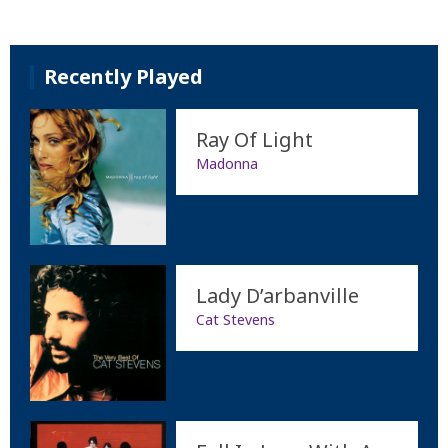
Recently Played
Ray Of Light
Madonna
Lady D’arbanville
Cat Stevens