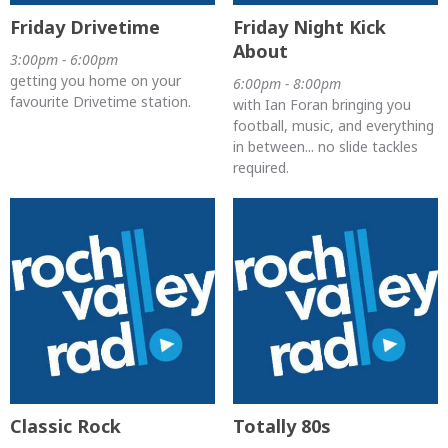
Friday Drivetime
Friday Night Kick
About
3:00pm - 6:00pm
getting you home on your
6:00pm - 8:00pm
favourite Drivetime station.
with Ian Foran bringing you
football, music, and everything
in between... no slide tackles
required.
Classic Rock
Totally 80s