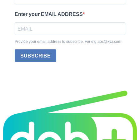
Enter your EMAIL ADDRESS
Provide your email address to subscribe. For e.g abc@xyz.com
SUBSCRIBE