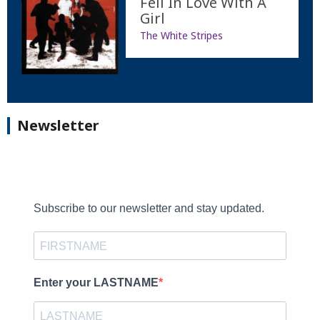
Fell In Love With A
Girl
The White Stripes
Newsletter
Subscribe to our newsletter and stay updated.
Enter your LASTNAME