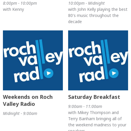
8:00pm - 10:00pm
10:00pm - Midnight
with Kenny
with John Kelly playing the best
80's music throughout the
decade
Weekends on Roch
Saturday Breakfast
Valley Radio
9:00am - 11:00am
with Mikey Thompson and
Midnight - 9:00am
Terry Banham bringing all of
the weekend madness to your
speakers.