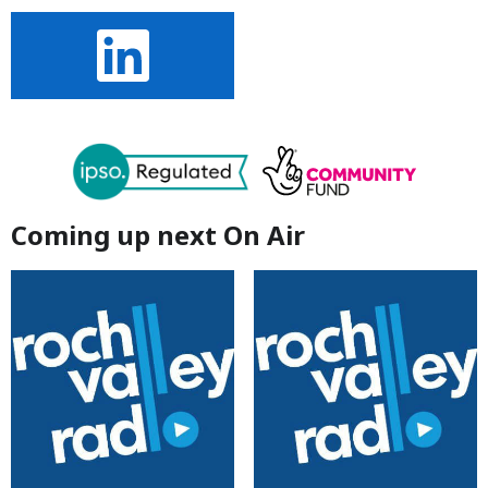
Coming up next On Air