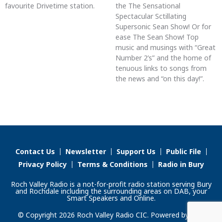
favourite Drivetime station.
the The Sensational
Spectacular Sctillating
Supersonic Sean Show! Or for
ease The Sean Show! Top
music and musings with “Great
Number 2’s” and the home of
tenuous links to songs from
the news and “on this day!”.
Contact Us
Newsletter
Support Us
Public File
Privacy Policy
Terms & Conditions
Radio in Bury
Roch Valley Radio is a not-for-profit radio station serving Bury
and Rochdale including the surrounding areas on DAB, your
Smart Speakers and Online.
© Copyright 2026 Roch Valley Radio CIC. Powered by
Aiir
.