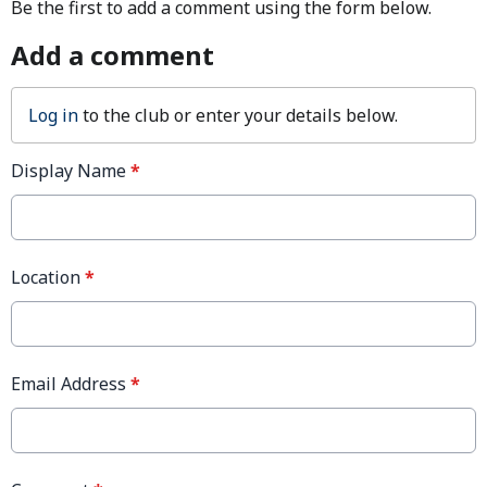
Be the first to add a comment using the form below.
Add a comment
Log in
to the club or enter your details below.
Display Name
*
Location
*
Email Address
*