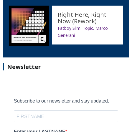
Right Here, Right
Now (Rework)
Fatboy Slim, Topic, Marco
Generani
Newsletter
Subscribe to our newsletter and stay updated.
Enter your LASTNAME