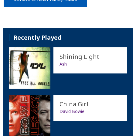
Recently Played
Shining Light
Ash
China Girl
David Bowie