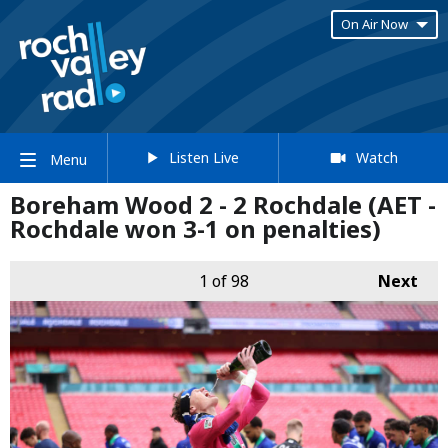
On Air Now
Listen Live
Watch
Menu
Boreham Wood 2 - 2 Rochdale (AET -
Rochdale won 3-1 on penalties)
1
of 98
Next