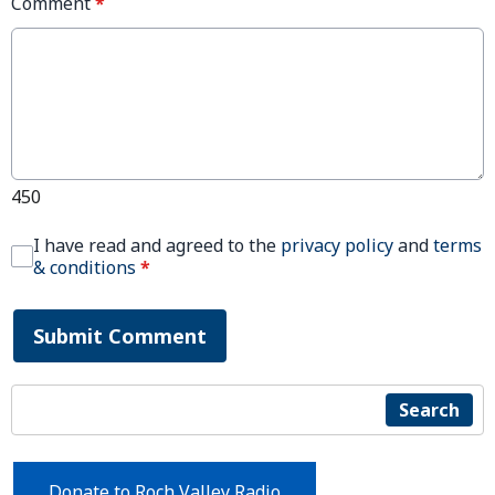
Comment
*
450
I have read and agreed to the
privacy policy
and
terms
& conditions
*
Submit Comment
Search
Donate to Roch Valley Radio