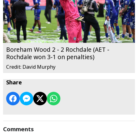
Boreham Wood 2 - 2 Rochdale (AET -
Rochdale won 3-1 on penalties)
Credit: David Murphy
Share
Comments