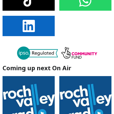
Coming up next On Air