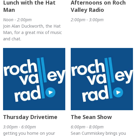
Lunch with the Hat
Afternoons on Roch
Man
Valley Radio
Noon - 2:00pm
2:00pm - 3:00pm
Join Alan Duckworth, the Hat
Man, for a great mix of music
and chat.
Thursday Drivetime
The Sean Show
3:00pm - 6:00pm
6:00pm - 8:00pm
getting you home on your
Sean Cummiskey brings you