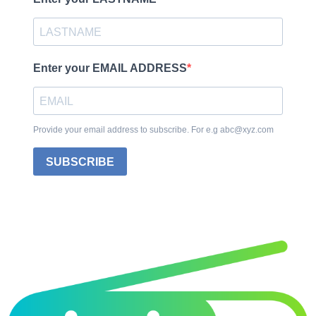
Enter your EMAIL ADDRESS
Provide your email address to subscribe. For e.g abc@xyz.com
SUBSCRIBE