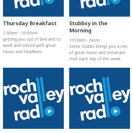
Thursday Breakfast
Stubbsy in the
Morning
7:00am - 10:00am
getting you out of bed and to
10:00am - Noon
work and school with great
Steve Stubbs brings you a mix
music and headlines.
of great music and irreverant
chat each day of the week.