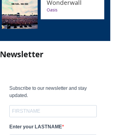
Wonderwall
Oasis
Newsletter
Subscribe to our newsletter and stay
updated.
Enter your LASTNAME