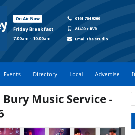
On Air Now
0161 764 9200
Friday Breakfast
81400 + RVR
7:00am - 10:00am
Email the studio
Events
Directory
Local
Advertise
I
- Bury Music Service -
6