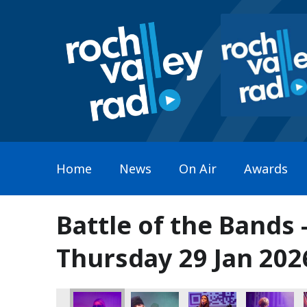
Home
News
On Air
Awards
Battle of the Bands 
Thursday 29 Jan 202