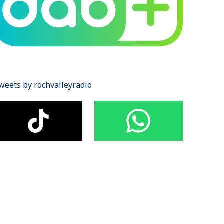
weets by rochvalleyradio