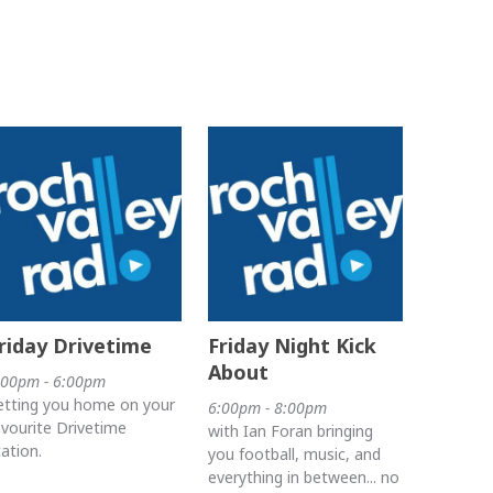
riday Drivetime
Friday Night Kick
About
:00pm - 6:00pm
etting you home on your
6:00pm - 8:00pm
avourite Drivetime
with Ian Foran bringing
tation.
you football, music, and
everything in between... no