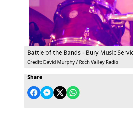
Battle of the Bands - Bury Music Servi
Credit: David Murphy / Roch Valley Radio
Share