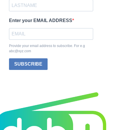
Enter your EMAIL ADDRESS
Provide your email address to subscribe. For e.g
abc@xyz.com
SUBSCRIBE