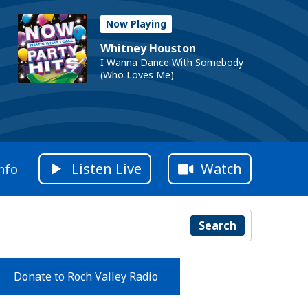
Now Playing
Whitney Houston
I Wanna Dance With Somebody
(Who Loves Me)
Listen Live
Watch
nfo
Search
Donate to Roch Valley Radio