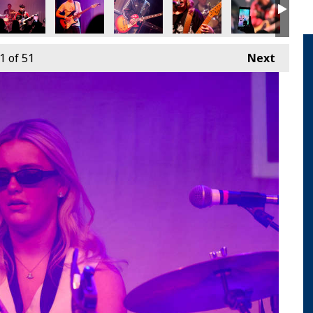
1
of 51
Next