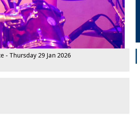
ce - Thursday 29 Jan 2026