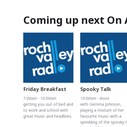
Coming up next On 
Friday Breakfast
Spooky Talk
7:00am - 10:00am
10:00am - Noon
getting you out of bed and
with Gemma Johnson,
to work and school with
playing a mixture of her
great music and headlines.
favourite music with a
sprinkling of the spooky 