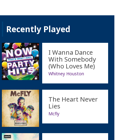
Recently Played
I Wanna Dance
With Somebody
(Who Loves Me)
Whitney Houston
The Heart Never
Lies
Mcfly