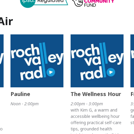
Air
Pauline
The Wellness Hour
F
Noon - 2:00pm
2:00pm - 3:00pm
3
with Kim G, a warm and
g
accessible wellbeing hour
f
offering practical self-care
s
to
tips, grounded health