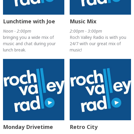
Lunchtime with Joe
Music Mix
Noon - 2:00pm
2:00pm - 3:00pm
bringing you a wide mix of
Roch Valley Radio is with you
music and chat during your
24/7 with our great mix of
lunch break.
music!
Monday Drivetime
Retro City