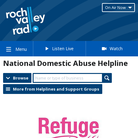
On Air Now
Listen Live
Watch
Menu
National Domestic Abuse Helpline
Browse
More from Helplines and Support Groups