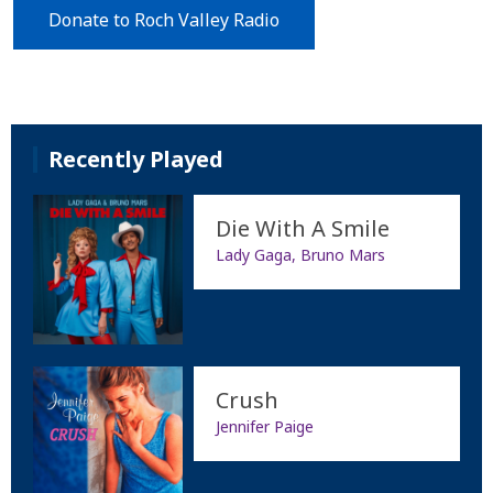
Donate to Roch Valley Radio
Recently Played
Die With A Smile
Lady Gaga, Bruno Mars
Crush
Jennifer Paige