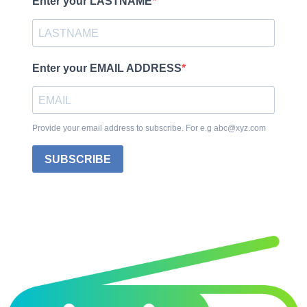
Enter your LASTNAME
Enter your EMAIL ADDRESS
Provide your email address to subscribe. For e.g abc@xyz.com
SUBSCRIBE