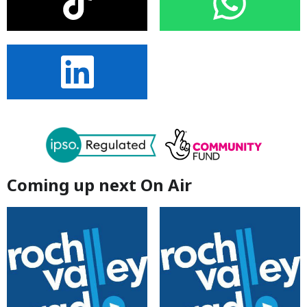
Coming up next On Air