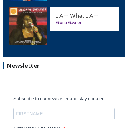
I Am What I Am
Gloria Gaynor
Newsletter
Subscribe to our newsletter and stay updated.