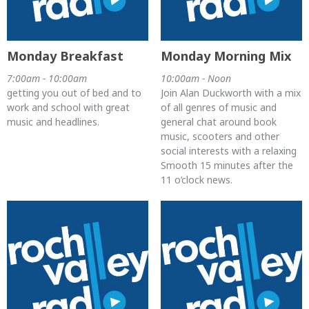
Monday Breakfast
Monday Morning Mix
7:00am - 10:00am
10:00am - Noon
getting you out of bed and to
Join Alan Duckworth with a mix
work and school with great
of all genres of music and
music and headlines.
general chat around book
music, scooters and other
social interests with a relaxing
Smooth 15 minutes after the
11 o’clock news.