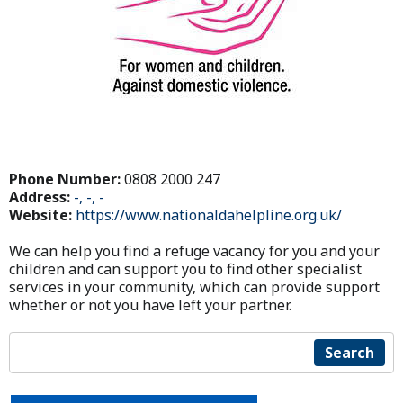
Phone Number:
0808 2000 247
Address:
-, -, -
Website:
https://www.nationaldahelpline.org.uk/
We can help you find a refuge vacancy for you and your
children and can support you to find other specialist
services in your community, which can provide support
whether or not you have left your partner.
Search