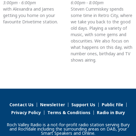
3:00pm - 6:00pm
6:00pm - 8:00pm
with Alexandra and James
Steven Cummiskey spends
getting you home on your
some time in Retro City, where
favourite Drivetime station.
we take you back to the good
old days. Playing a variety of
music, with some gems and
obscurities. We also focus on
what happens on this day, with
number ones, birthday and TV
shows airing.
Contact Us
Newsletter
Support Us
Public File
Privacy Policy
Terms & Conditions
Radio in Bury
Roch Valley Radio is a not-for-profit radio station serving Bury
and Rochdale including the surrounding areas on DAB, your
Smart Speakers and Online.