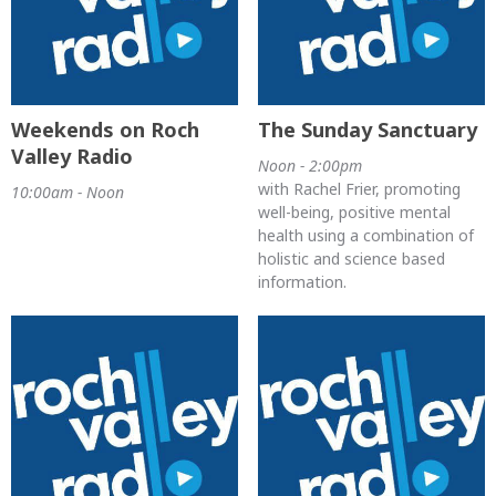
Weekends on Roch
The Sunday Sanctuary
Valley Radio
Noon - 2:00pm
with Rachel Frier, promoting
10:00am - Noon
well-being, positive mental
health using a combination of
holistic and science based
information.