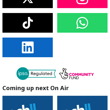
Coming up next On Air