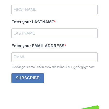
Enter your LASTNAME
Enter your EMAIL ADDRESS
Provide your email address to subscribe. For e.g abc@xyz.com
SUBSCRIBE