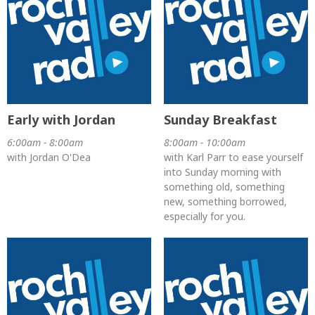
Early with Jordan
Sunday Breakfast
6:00am - 8:00am
8:00am - 10:00am
with Jordan O'Dea
with Karl Parr to ease yourself
into Sunday morning with
something old, something
new, something borrowed,
especially for you.