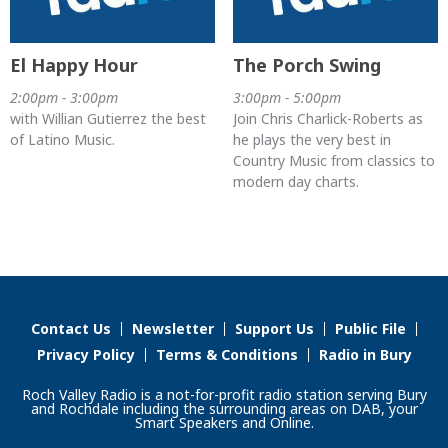
El Happy Hour
The Porch Swing
2:00pm - 3:00pm
3:00pm - 5:00pm
with Willian Gutierrez the best
Join Chris Charlick-Roberts as
of Latino Music.
he plays the very best in
Country Music from classics to
modern day charts.
Contact Us
Newsletter
Support Us
Public File
Privacy Policy
Terms & Conditions
Radio in Bury
Roch Valley Radio is a not-for-profit radio station serving Bury
and Rochdale including the surrounding areas on DAB, your
Smart Speakers and Online.