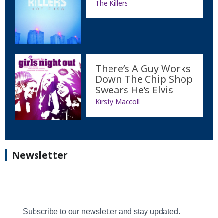
The Killers
There’s A Guy Works
Down The Chip Shop
Swears He’s Elvis
Kirsty Maccoll
Newsletter
Subscribe to our newsletter and stay updated.