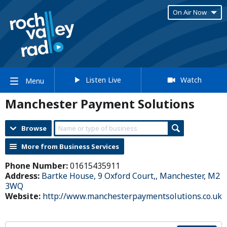
On Air Now
Listen Live
Watch
Menu
Manchester Payment Solutions
Browse
More from Business Services
Phone Number:
01615435911
Address:
Bartke House, 9 Oxford Court,, Manchester, M2
3WQ
Website:
http://www.manchesterpaymentsolutions.co.uk