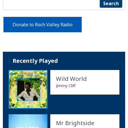
Search
Donate to Roch Valley Radio
Recently Played
Wild World
Jimmy Cliff
Mr Brightside