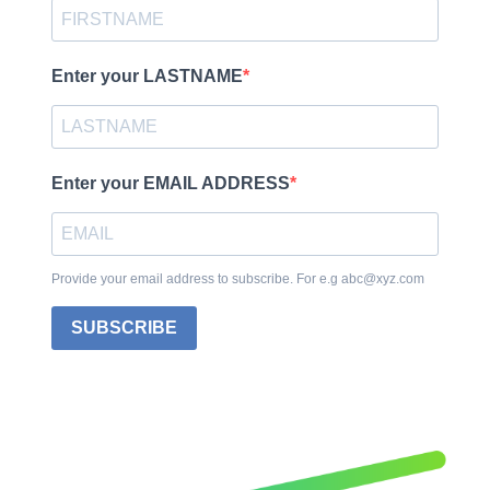
Enter your LASTNAME
Enter your EMAIL ADDRESS
Provide your email address to subscribe. For e.g abc@xyz.com
SUBSCRIBE