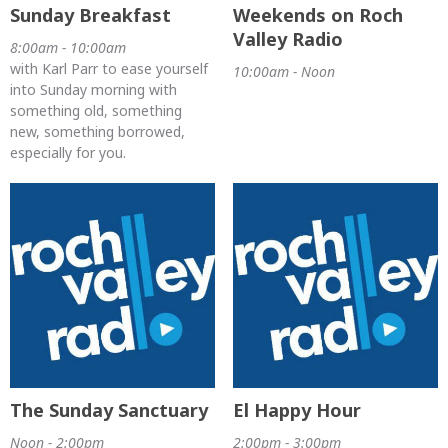
Sunday Breakfast
Weekends on Roch
Valley Radio
8:00am - 10:00am
with Karl Parr to ease yourself
10:00am - Noon
into Sunday morning with
something old, something
new, something borrowed,
especially for you.
The Sunday Sanctuary
El Happy Hour
Noon - 2:00pm
2:00pm - 3:00pm