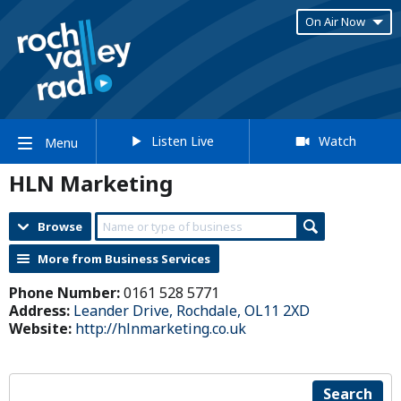
On Air Now
Listen Live
Watch
Menu
HLN Marketing
Browse
More from Business Services
Phone Number:
0161 528 5771
Address:
Leander Drive, Rochdale, OL11 2XD
Website:
http://hlnmarketing.co.uk
Search