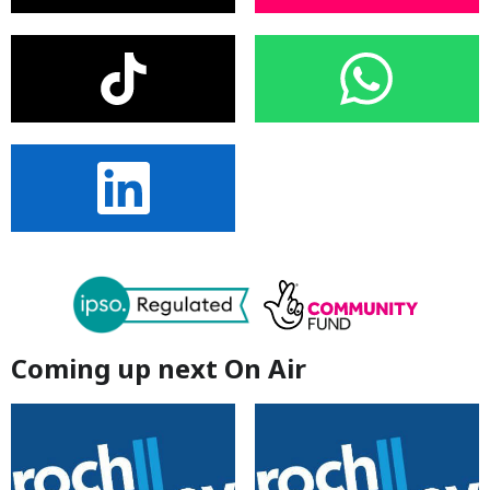
Coming up next On Air