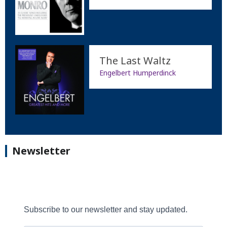
The Last Waltz
Engelbert Humperdinck
Newsletter
Subscribe to our newsletter and stay updated.