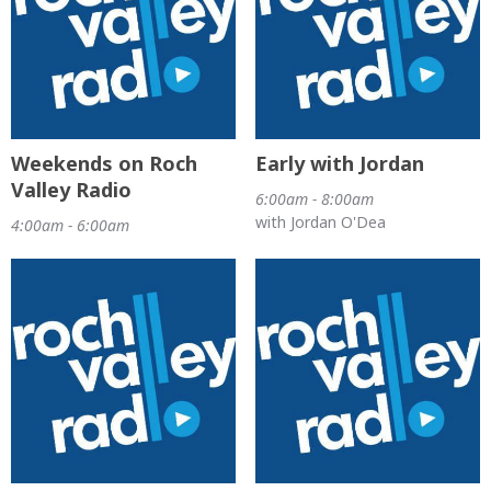
Weekends on Roch
Early with Jordan
Valley Radio
6:00am - 8:00am
with Jordan O'Dea
4:00am - 6:00am