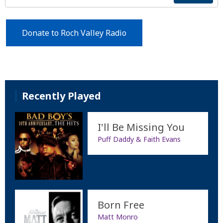
Donate to Roch Valley Radio
Recently Played
I'll Be Missing You
Puff Daddy & Faith Evans
Born Free
Matt Monro