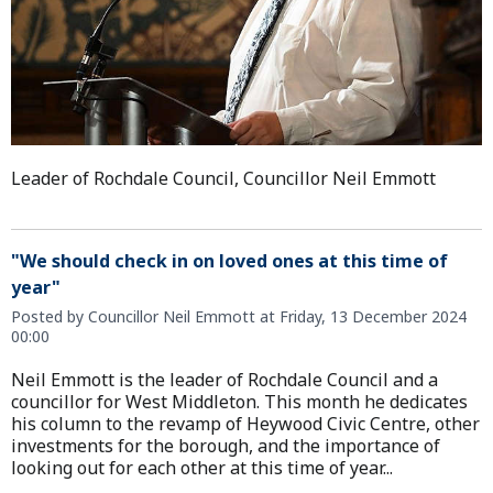
Leader of Rochdale Council, Councillor Neil Emmott
"We should check in on loved ones at this time of
year"
Posted by Councillor Neil Emmott at Friday, 13 December 2024
00:00
Neil Emmott is the leader of Rochdale Council and a
councillor for West Middleton. This month he dedicates
his column to the revamp of Heywood Civic Centre, other
investments for the borough, and the importance of
looking out for each other at this time of year...