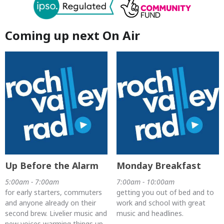
Coming up next On Air
Up Before the Alarm
Monday Breakfast
5:00am - 7:00am
7:00am - 10:00am
for early starters, commuters
getting you out of bed and to
and anyone already on their
work and school with great
second brew. Livelier music and
music and headlines.
new voices warming things up