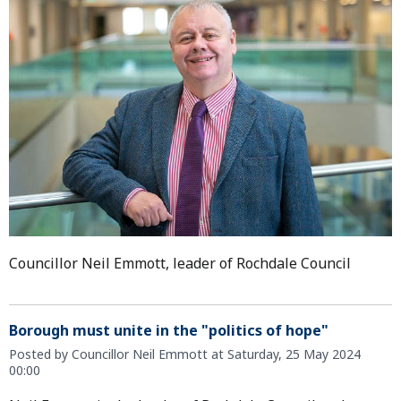
Councillor Neil Emmott, leader of Rochdale Council
Borough must unite in the "politics of hope"
Posted by Councillor Neil Emmott at Saturday, 25 May 2024
00:00