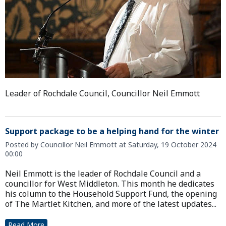
Leader of Rochdale Council, Councillor Neil Emmott
Support package to be a helping hand for the winter
Posted by Councillor Neil Emmott at Saturday, 19 October 2024
00:00
Neil Emmott is the leader of Rochdale Council and a
councillor for West Middleton. This month he dedicates
his column to the Household Support Fund, the opening
of The Martlet Kitchen, and more of the latest updates...
Read More