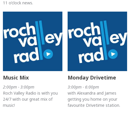
11 o’clock news.
Music Mix
Monday Drivetime
2:00pm - 3:00pm
3:00pm - 6:00pm
Roch Valley Radio is with you
with Alexandra and James
24/7 with our great mix of
getting you home on your
music!
favourite Drivetime station.