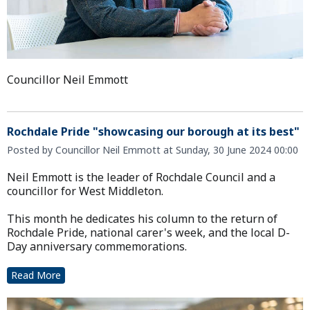
Councillor Neil Emmott
Rochdale Pride "showcasing our borough at its best"
Posted by Councillor Neil Emmott at Sunday, 30 June 2024 00:00
Neil Emmott is the leader of Rochdale Council and a
councillor for West Middleton.
This month he dedicates his column to the return of
Rochdale Pride, national carer's week, and the local D-
Day anniversary commemorations.
Read More