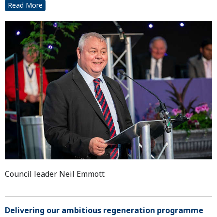
Read More
Council leader Neil Emmott
Delivering our ambitious regeneration programme