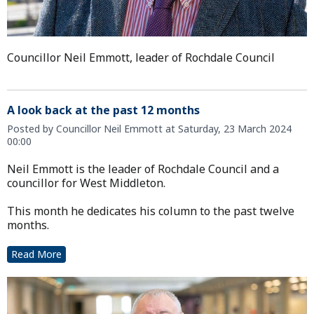
Councillor Neil Emmott, leader of Rochdale Council
A look back at the past 12 months
Posted by Councillor Neil Emmott at Saturday, 23 March 2024
00:00
Neil Emmott is the leader of Rochdale Council and a
councillor for West Middleton.
This month he dedicates his column to the past twelve
months.
Read More