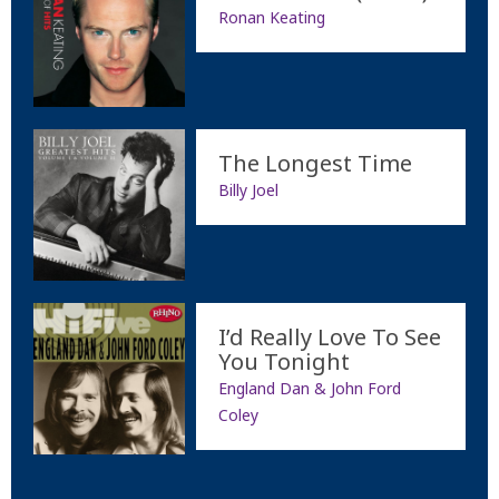
Ronan Keating
The Longest Time
Billy Joel
I’d Really Love To See
You Tonight
England Dan & John Ford
Coley