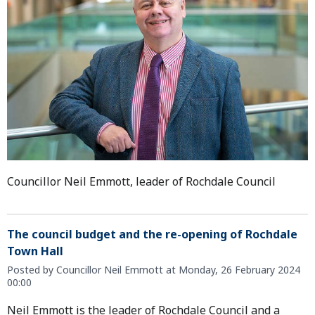
Councillor Neil Emmott, leader of Rochdale Council
The council budget and the re-opening of Rochdale
Town Hall
Posted by Councillor Neil Emmott at Monday, 26 February 2024
00:00
Neil Emmott is the leader of Rochdale Council and a