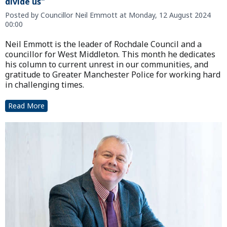
divide us"
Posted by Councillor Neil Emmott at Monday, 12 August 2024
00:00
Neil Emmott is the leader of Rochdale Council and a
councillor for West Middleton. This month he dedicates
his column to current unrest in our communities, and
gratitude to Greater Manchester Police for working hard
in challenging times.
Read More