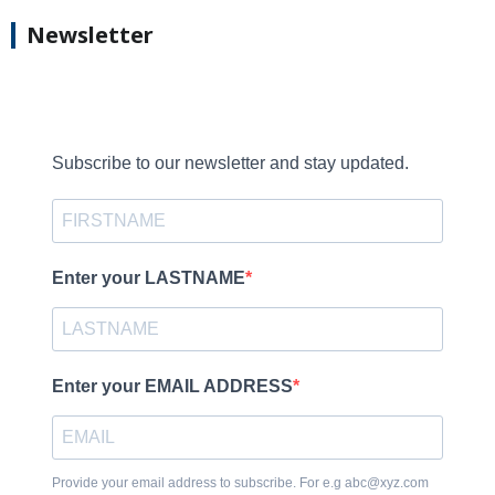
Newsletter
Subscribe to our newsletter and stay updated.
Enter your LASTNAME
Enter your EMAIL ADDRESS
Provide your email address to subscribe. For e.g abc@xyz.com