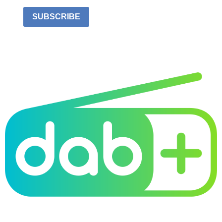
SUBSCRIBE