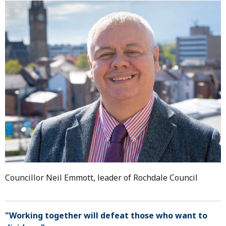
Councillor Neil Emmott, leader of Rochdale Council
"Working together will defeat those who want to