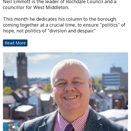
Neil Emmott is the leader of Rochdale Council and a
councillor for West Middleton.
This month he dedicates his column to the borough
coming together at a crucial time, to ensure "politics" of
hope, not politics of "division and despair."
Read More