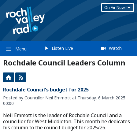
On Air Now
Listen Live
Watch
Menu
Rochdale Council Leaders Column
Rochdale Council's budget for 2025
Posted by Councillor Neil Emmott at Thursday, 6 March 2025
00:00
Neil Emmott is the leader of Rochdale Council and a
councillor for West Middleton. This month he dedicates
his column to the council budget for 2025/26.