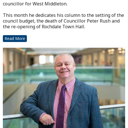
councillor for West Middleton.
This month he dedicates his column to the setting of the
council budget, the death of Councillor Peter Rush and
the re-opening of Rochdale Town Hall.
Read More