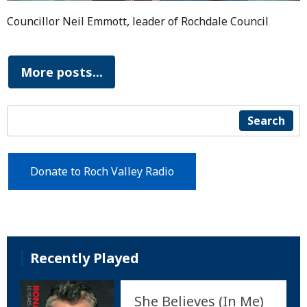
Councillor Neil Emmott, leader of Rochdale Council
More posts...
Search
Donate to Roch Valley Radio
Recently Played
She Believes (In Me)