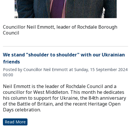
Councillor Neil Emmott, leader of Rochdale Borough
Council
We stand "shoulder to shoulder" with our Ukrainian
friends
Posted by Councillor Neil Emmott at Sunday, 15 September 2024
00:00
Neil Emmott is the leader of Rochdale Council and a
councillor for West Middleton. This month he dedicates
his column to support for Ukraine, the 84th anniversary
of the Battle of Britain, and the recent Heritage Open
Days celebration.
Read More