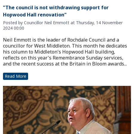
"The council is not withdrawing support for
Hopwood Hall renovation"
Posted by Councillor Neil Emmott at Thursday, 14 November
2024 00:00
Neil Emmott is the leader of Rochdale Council and a
councillor for West Middleton. This month he dedicates
his column to Middleton's Hopwood Hall building,
reflects on this year's Remembrance Sunday services,
and the recent success at the Britain in Bloom awards...
Read More