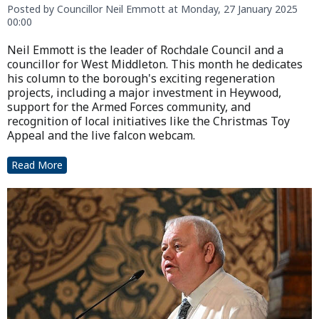
Posted by Councillor Neil Emmott at Monday, 27 January 2025
00:00
Neil Emmott is the leader of Rochdale Council and a
councillor for West Middleton. This month he dedicates
his column to the borough's exciting regeneration
projects, including a major investment in Heywood,
support for the Armed Forces community, and
recognition of local initiatives like the Christmas Toy
Appeal and the live falcon webcam.
Read More