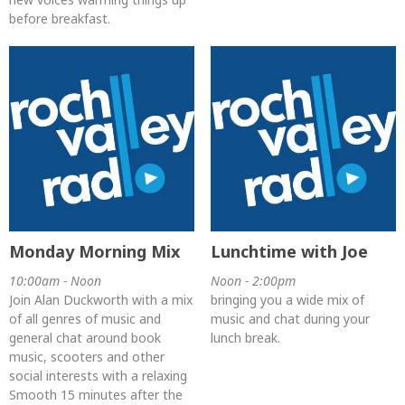
before breakfast.
Monday Morning Mix
Lunchtime with Joe
10:00am - Noon
Noon - 2:00pm
Join Alan Duckworth with a mix
bringing you a wide mix of
of all genres of music and
music and chat during your
general chat around book
lunch break.
music, scooters and other
social interests with a relaxing
Smooth 15 minutes after the