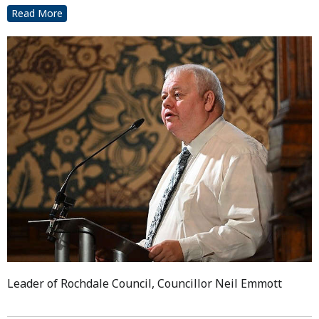
Read More
Leader of Rochdale Council, Councillor Neil Emmott