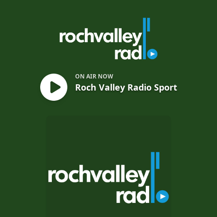
Roch Valley Radio Sport
ON AIR NOW
Roch Valley Radio Sport