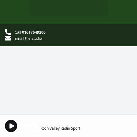
Call
01617649200
Email the studio
Roch Valley Radio Sport