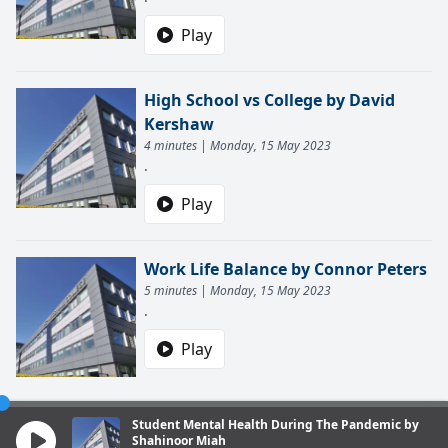
Play
High School vs College by David
Kershaw
4 minutes | Monday, 15 May 2023
.
Play
Work Life Balance by Connor Peters
5 minutes | Monday, 15 May 2023
.
Play
Student Mental Health During The Pandemic by
Shahinoor Miah