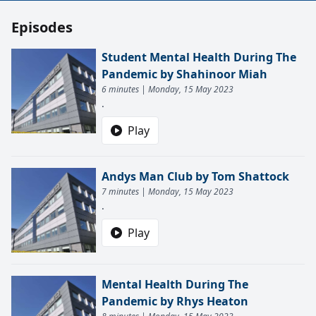
Episodes
Student Mental Health During The
Pandemic by Shahinoor Miah
6 minutes | Monday, 15 May 2023
.
Play
Andys Man Club by Tom Shattock
7 minutes | Monday, 15 May 2023
.
Play
Mental Health During The
Pandemic by Rhys Heaton