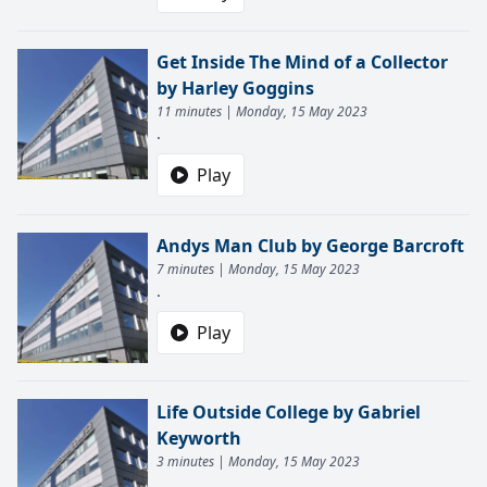
Get Inside The Mind of a Collector
by Harley Goggins
11 minutes | Monday, 15 May 2023
.
Play
Andys Man Club by George Barcroft
7 minutes | Monday, 15 May 2023
.
Play
Life Outside College by Gabriel
Keyworth
3 minutes | Monday, 15 May 2023
.