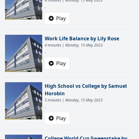
8 minutes | Monday, 15 May 2023
.
Play
Work Life Balance by Lily Rose
4 minutes | Monday, 15 May 2023
.
Play
High School vs College by Samuel
Horobin
5 minutes | Monday, 15 May 2023
.
Play
College World Cup Sweepstake by