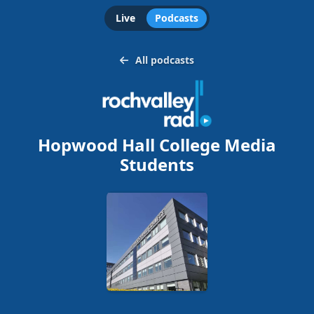
Live
Podcasts
All podcasts
Hopwood Hall College Media
Students