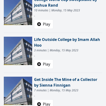
Joshua Rand
10 minutes | Monday, 15 May 2023
.
Play
Life Outside College by Imam Allah
Hoo
3 minutes | Monday, 15 May 2023
.
Play
Get Inside The Mine of a Collector
by Sienna Finnigan
7 minutes | Monday, 15 May 2023
.
Play