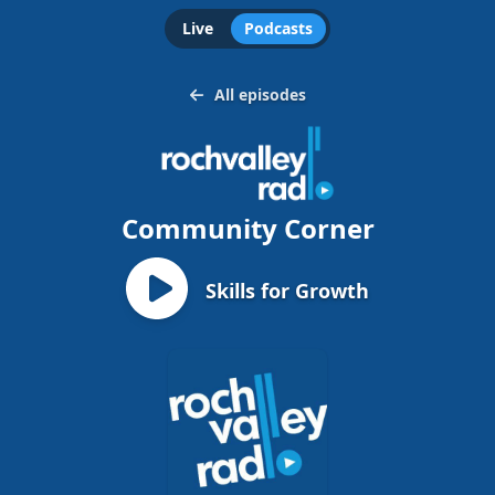
Live
Podcasts
All episodes
Community Corner
Skills for Growth