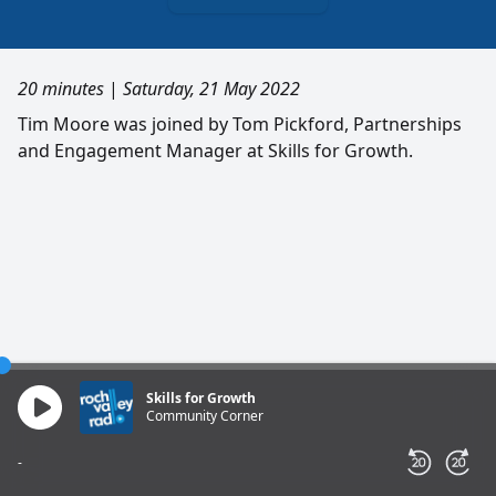
20 minutes
|
Saturday, 21 May 2022
Tim Moore was joined by Tom Pickford, Partnerships
and Engagement Manager at Skills for Growth.
Skills for Growth
Community Corner
-