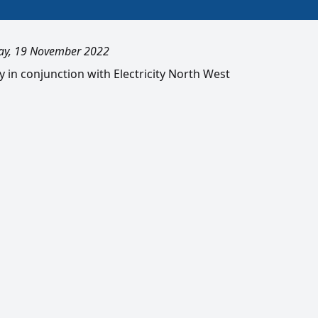
ay, 19 November 2022
ty in conjunction with Electricity North West