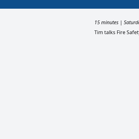
15 minutes
|
Saturd
Tim talks Fire Safe