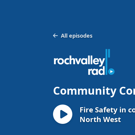
All episodes
Community Co
Fire Safety in c
North West