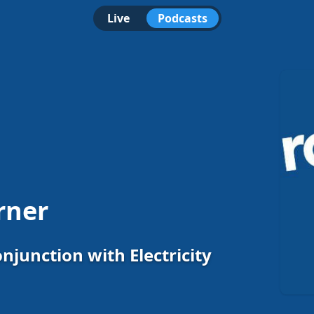
Live
Podcasts
rner
onjunction with Electricity