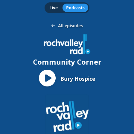
Live
Podcasts
All episodes
Community Corner
Bury Hospice