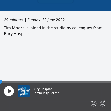
29 minutes
|
Sunday, 12 June 2022
Tim Moore is joined in the studio by colleagues from
Bury Hospice.
Bury Hospice
Community Corner
-