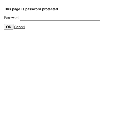
This page is password protected.
Password:
OK
Cancel